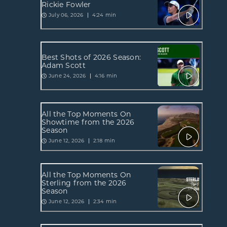
Rickie Fowler
July 06, 2026
4:24 min
Best Shots of 2026 Season:
Adam Scott
June 24, 2026
4:16 min
All the Top Moments On
Showtime from the 2026
Season
June 12, 2026
2:18 min
All the Top Moments On
Sterling from the 2026
Season
June 12, 2026
2:34 min