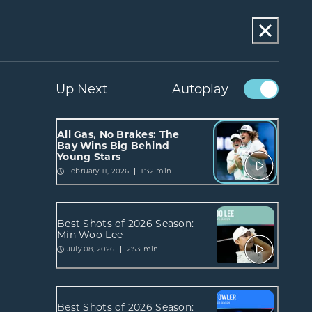
Up Next
Autoplay
All Gas, No Brakes: The
Bay Wins Big Behind
Young Stars
February 11, 2026
1:32 min
Best Shots of 2026 Season:
Min Woo Lee
July 08, 2026
2:53 min
Best Shots of 2026 Season: