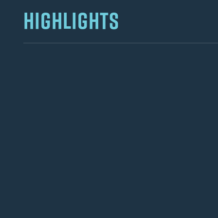
HIGHLIGHTS