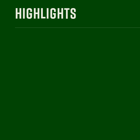
HIGHLIGHTS