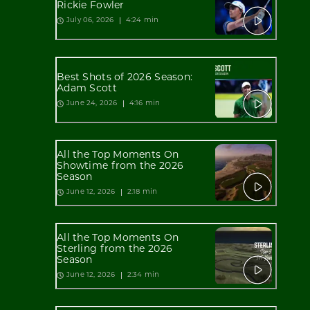
Rickie Fowler
4:24 min
July 06, 2026
Best Shots of 2026 Season:
Adam Scott
4:16 min
June 24, 2026
All the Top Moments On
Showtime from the 2026
Season
2:18 min
June 12, 2026
All the Top Moments On
Sterling from the 2026
Season
2:34 min
June 12, 2026