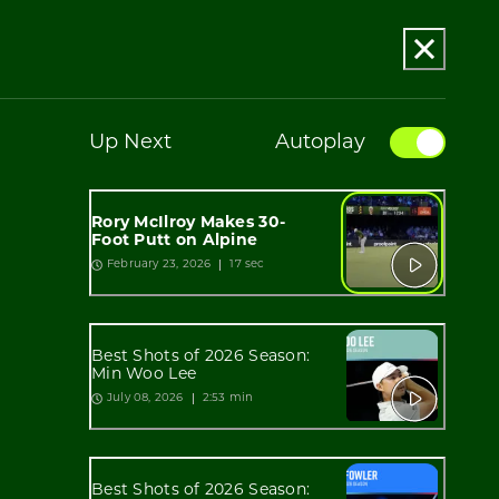
Up Next
Autoplay
Rory McIlroy Makes 30-
Foot Putt on Alpine
17 sec
February 23, 2026
Best Shots of 2026 Season:
Min Woo Lee
2:53 min
July 08, 2026
Best Shots of 2026 Season: