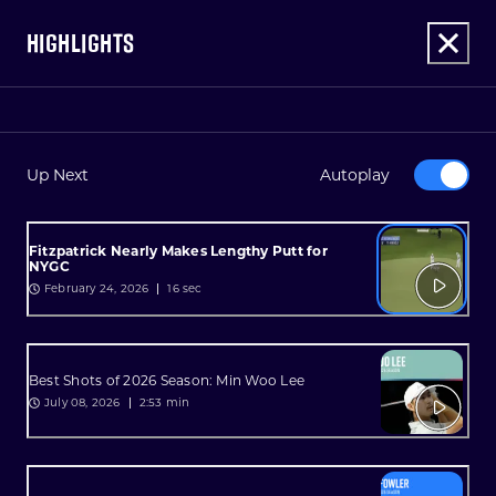
HIGHLIGHTS
Up Next
Autoplay
Fitzpatrick Nearly Makes Lengthy Putt for
NYGC
February 24, 2026
16 sec
Best Shots of 2026 Season: Min Woo Lee
July 08, 2026
2:53 min