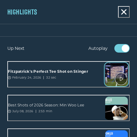
HIGHLIGHTS
Up Next
Autoplay
Fitzpatrick's Perfect Tee Shot on Stinger
February 24, 2026
32 sec
Best Shots of 2026 Season: Min Woo Lee
July 08, 2026
2:53 min