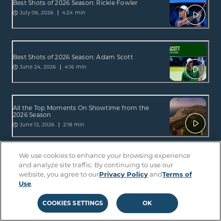
Best Shots of 2026 Season: Rickie Fowler
July 06, 2026
4:24 min
Best Shots of 2026 Season: Adam Scott
June 24, 2026
4:16 min
All the Top Moments On Showtime from the
2026 Season
June 12, 2026
2:18 min
We use cookies to enhance your browsing experience
All the Top Moments On Sterling from the 2026
and analyze site traffic. By continuing to use our
Season
website, you agree to our
Privacy Policy
and
Terms of
June 12, 2026
2:34 min
Use
.
COOKIES SETTINGS
OK
Best Shots of 2026 Season: Lucas Glover