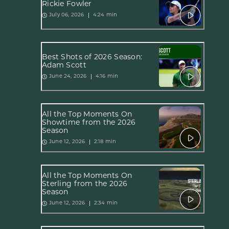
Rickie Fowler
4:24 min
July 06, 2026
Best Shots of 2026 Season:
Adam Scott
4:16 min
June 24, 2026
All the Top Moments On
Showtime from the 2026
Season
2:18 min
June 12, 2026
All the Top Moments On
Sterling from the 2026
Season
2:34 min
June 12, 2026