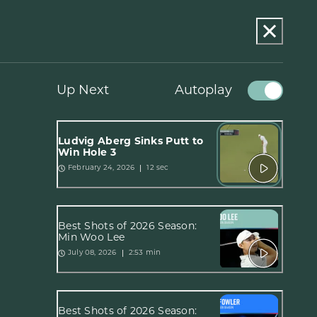
Up Next
Autoplay
Ludvig Åberg Sinks Putt to
Win Hole 3
12 sec
February 24, 2026
Best Shots of 2026 Season:
Min Woo Lee
2:53 min
July 08, 2026
Best Shots of 2026 Season: