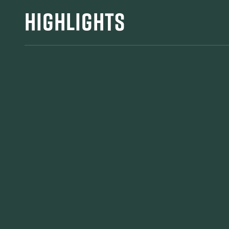
HIGHLIGHTS