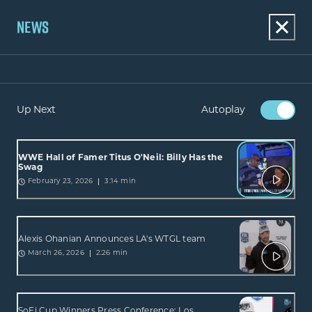
NEWS
Up Next
Autoplay
WWE Hall of Famer Titus O'Neil: Billy Has the
Swag
3:14 min
February 23, 2026
Alexis Ohanian Announces LA's WTGL team
2:26 min
March 26, 2026
SoFi Cup Winners Press Conference: Los