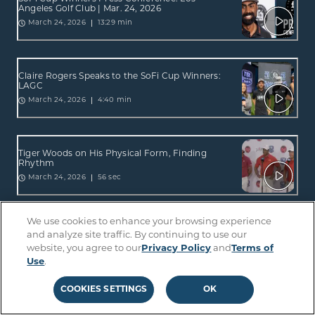
Angeles Golf Club | Mar. 24, 2026
13:29 min
March 24, 2026
Claire Rogers Speaks to the SoFi Cup Winners:
LAGC
4:40 min
March 24, 2026
Tiger Woods on His Physical Form, Finding
Rhythm
56 sec
March 24, 2026
We use cookies to enhance your browsing experience
Press Conference: Jupiter Links GC | Mar. 24,
and analyze site traffic. By continuing to use our
2026
website, you agree to our
Privacy Policy
and
Terms of
5:30 min
March 24, 2026
Use
.
COOKIES SETTINGS
OK
Tiger On His Return: Felt Great To Be Back