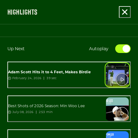
HIGHLIGHTS
Up Next
Autoplay
Adam Scott Hits it to 4 Feet, Makes Birdie
February 24, 2026
39 sec
Best Shots of 2026 Season: Min Woo Lee
July 08, 2026
2:53 min