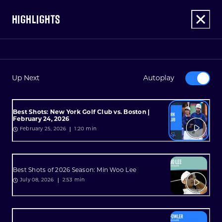
HIGHLIGHTS
Up Next
Autoplay
Best Shots: New York Golf Club vs. Boston |
February 24, 2026
1:20 min
February 25, 2026
Best Shots of 2026 Season: Min Woo Lee
2:53 min
July 08, 2026