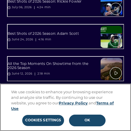
Best Shots of 2026 Season: Rickie Fowler
4:24 min
July 06, 2026
Best Shots of 2026 Season: Adam Scott
4:16 min
June 24, 2026
All the Top Moments On Showtime from the
2026 Season
2:18 min
June 12, 2026
We use cookies to enhance your browsing experience
All the Top Moments On Sterling from the 2026
and analyze site traffic. By continuing to use our
Season
website, you agree to our
Privacy Policy
and
Terms of
2:34 min
June 12, 2026
Use
.
COOKIES SETTINGS
OK
Best Shots of 2026 Season: Lucas Glover