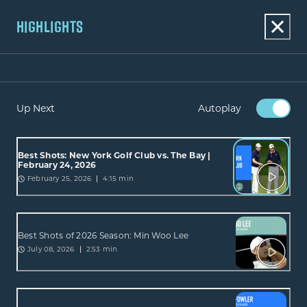
HIGHLIGHTS
Up Next
Autoplay
Best Shots: New York Golf Club vs. The Bay |
February 24, 2026
February 25, 2026
4:15 min
Best Shots of 2026 Season: Min Woo Lee
July 08, 2026
2:53 min