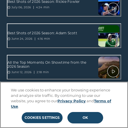
Best Shots of 2026 Season: Rickie Fowler
July 06, 2026
4:24 min
Best Shots of 2026 Season: Adam Scott
June 24, 2026
4:16 min
All the Top Moments On Showtime from the
2026 Season
June 12, 2026
2:18 min
We use cookies to enhance your browsing experience
All the Top Moments On Sterling from the 2026
and analyze site traffic. By continuing to use our
Season
website, you agree to our
Privacy Policy
and
Terms of
June 12, 2026
2:34 min
Use
.
COOKIES SETTINGS
OK
Best Shots of 2026 Season: Lucas Glover