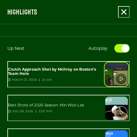
HIGHLIGHTS
Up Next
Autoplay
Clutch Approach Shot by McIlroy on Boston's
Team Hole
March 01, 2026
24 sec
Best Shots of 2026 Season: Min Woo Lee
July 08, 2026
2:53 min