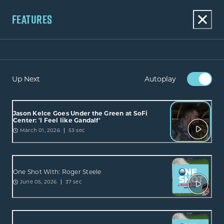
FEATURES
Up Next
Autoplay
Jason Kelce Goes Under the Green at SoFi
Center: 'I Feel like Gandalf'
March 01, 2026
53 sec
One Shot With: Roger Steele
June 05, 2026
37 sec