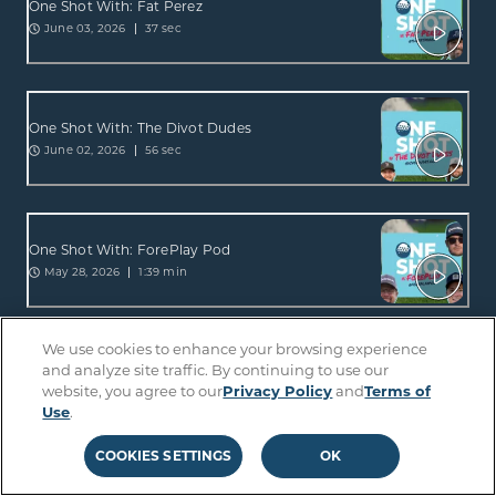
One Shot With: Fat Perez
June 03, 2026
37 sec
One Shot With: The Divot Dudes
June 02, 2026
56 sec
One Shot With: ForePlay Pod
May 28, 2026
1:39 min
We use cookies to enhance your browsing experience
and analyze site traffic. By continuing to use our
One Shot With: Kyle Berkshire
website, you agree to our
Privacy Policy
and
Terms of
May 22, 2026
30 sec
Use
.
COOKIES SETTINGS
OK
One Shot With: Erick Lottary