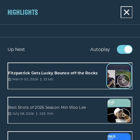
HIGHLIGHTS
Up Next
Autoplay
Fitzpatrick Gets Lucky Bounce off the Rocks
March 02, 2026
22 sec
Best Shots of 2026 Season: Min Woo Lee
July 08, 2026
2:53 min