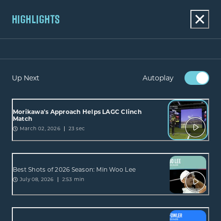
HIGHLIGHTS
Up Next
Autoplay
Morikawa's Approach Helps LAGC Clinch
Match
March 02, 2026
23 sec
Best Shots of 2026 Season: Min Woo Lee
July 08, 2026
2:53 min