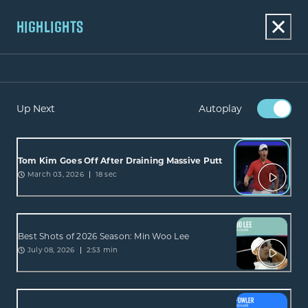
HIGHLIGHTS
Up Next
Autoplay
Tom Kim Goes Off After Draining Massive Putt
March 03, 2026
18 sec
Best Shots of 2026 Season: Min Woo Lee
July 08, 2026
2:53 min