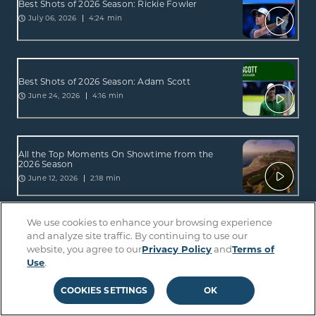
Best Shots of 2026 Season: Rickie Fowler
July 06, 2026
4:24 min
Best Shots of 2026 Season: Adam Scott
June 24, 2026
4:16 min
All the Top Moments On Showtime from the
2026 Season
June 12, 2026
2:18 min
We use cookies to enhance your browsing experience
All the Top Moments On Sterling from the 2026
and analyze site traffic. By continuing to use our
Season
website, you agree to our
Privacy Policy
and
Terms of
June 12, 2026
2:34 min
Use
.
COOKIES SETTINGS
OK
Best Shots of 2026 Season: Lucas Glover