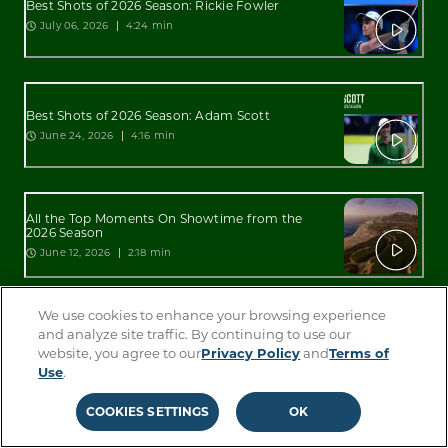
Best Shots of 2026 Season: Rickie Fowler
July 06, 2026
4:24 min
Best Shots of 2026 Season: Adam Scott
June 24, 2026
4:16 min
All the Top Moments On Showtime from the
2026 Season
June 12, 2026
2:18 min
We use cookies to enhance your browsing experience
All the Top Moments On Sterling from the 2026
and analyze site traffic. By continuing to use our
Season
website, you agree to our
Privacy Policy
and
Terms of
June 12, 2026
2:34 min
Use
.
COOKIES SETTINGS
OK
Best Shots of 2026 Season: Lucas Glover