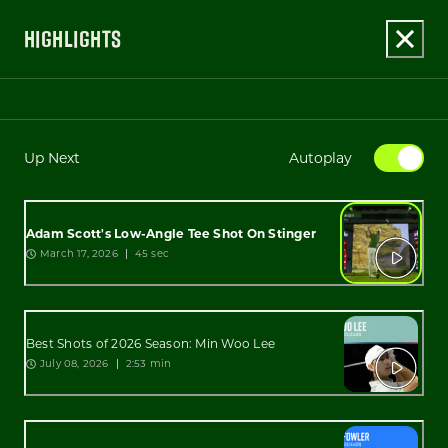
HIGHLIGHTS
Up Next
Autoplay
Adam Scott's Low-Angle Tee Shot On Stinger
March 17, 2026
45 sec
Best Shots of 2026 Season: Min Woo Lee
July 08, 2026
2:53 min