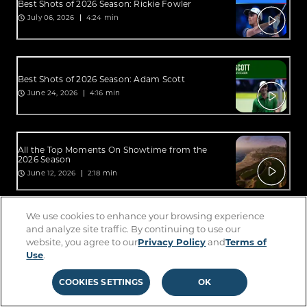
Best Shots of 2026 Season: Rickie Fowler
July 06, 2026
4:24 min
Best Shots of 2026 Season: Adam Scott
June 24, 2026
4:16 min
All the Top Moments On Showtime from the
2026 Season
June 12, 2026
2:18 min
We use cookies to enhance your browsing experience
All the Top Moments On Sterling from the 2026
and analyze site traffic. By continuing to use our
Season
website, you agree to our
Privacy Policy
and
Terms of
June 12, 2026
2:34 min
Use
.
COOKIES SETTINGS
OK
Best Shots of 2026 Season: Lucas Glover