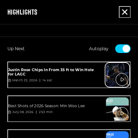
HIGHLIGHTS
Up Next
Autoplay
Justin Rose Chips In From 35 ft to Win Hole
for LAGC
March 23, 2026
14 sec
Best Shots of 2026 Season: Min Woo Lee
July 08, 2026
2:53 min