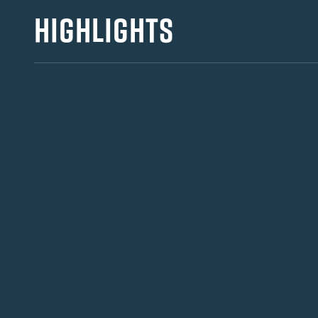
HIGHLIGHTS