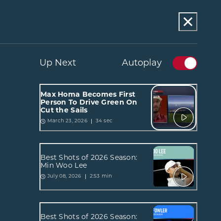
Up Next
Autoplay
Max Homa Becomes First
Person To Drive Green On
Cut the Sails
34 sec
March 23, 2026
Best Shots of 2026 Season:
Min Woo Lee
2:53 min
July 08, 2026
Best Shots of 2026 Season: