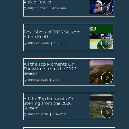
Rickie Fowler
4:24 min
July 06, 2026
Best Shots of 2026 Season:
Adam Scott
4:16 min
June 24, 2026
All the Top Moments On
Showtime from the 2026
Season
2:18 min
June 12, 2026
All the Top Moments On
Sterling from the 2026
Season
2:34 min
June 12, 2026