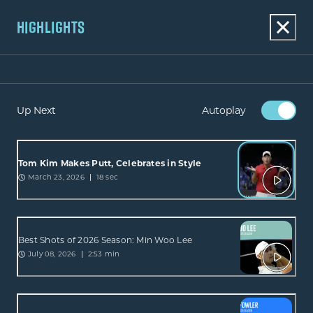
HIGHLIGHTS
Up Next
Autoplay
Tom Kim Makes Putt, Celebrates in Style
March 23, 2026
18 sec
Best Shots of 2026 Season: Min Woo Lee
July 08, 2026
2:53 min