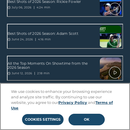
Best Shots of 2026 Season: Rickie Fowler
July 06, 2026
4:24 min
Best Shots of 2026 Season: Adam Scott
June 24, 2026
4:16 min
All the Top Moments On Showtime from the
2026 Season
June 12, 2026
2:18 min
We use cookies to enhance your browsing experience
All the Top Moments On Sterling from the 2026
and analyze site traffic. By continuing to use our
Season
website, you agree to our
Privacy Policy
and
Terms of
June 12, 2026
2:34 min
Use
.
COOKIES SETTINGS
OK
Best Shots of 2026 Season: Lucas Glover