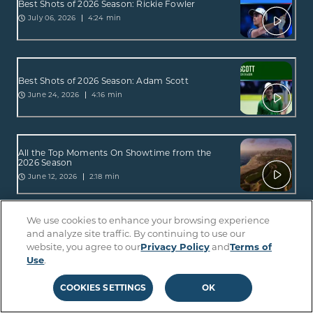
Best Shots of 2026 Season: Rickie Fowler
July 06, 2026
4:24 min
Best Shots of 2026 Season: Adam Scott
June 24, 2026
4:16 min
All the Top Moments On Showtime from the
2026 Season
June 12, 2026
2:18 min
We use cookies to enhance your browsing experience
All the Top Moments On Sterling from the 2026
and analyze site traffic. By continuing to use our
Season
website, you agree to our
Privacy Policy
and
Terms of
June 12, 2026
2:34 min
Use
.
COOKIES SETTINGS
OK
Best Shots of 2026 Season: Lucas Glover