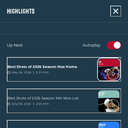
HIGHLIGHTS
Up Next
Autoplay
Best Shots of 2026 Season: Max Homa
May 06, 2026
5:21 min
Best Shots of 2026 Season: Min Woo Lee
July 08, 2026
2:53 min