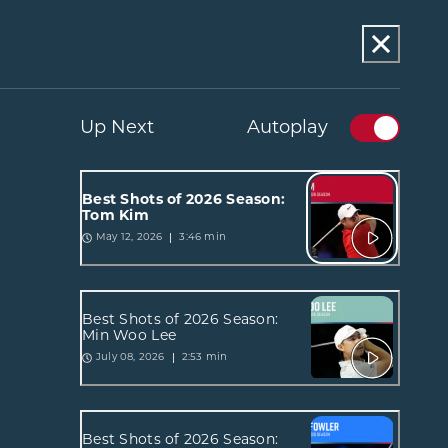
Up Next
Autoplay
Best Shots of 2026 Season:
Tom Kim
3:46 min
May 12, 2026
Best Shots of 2026 Season:
Min Woo Lee
2:53 min
July 08, 2026
Best Shots of 2026 Season: