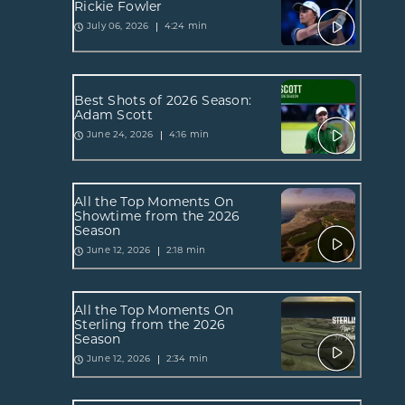
Rickie Fowler
4:24 min
July 06, 2026
Best Shots of 2026 Season:
Adam Scott
4:16 min
June 24, 2026
All the Top Moments On
Showtime from the 2026
Season
2:18 min
June 12, 2026
All the Top Moments On
Sterling from the 2026
Season
2:34 min
June 12, 2026