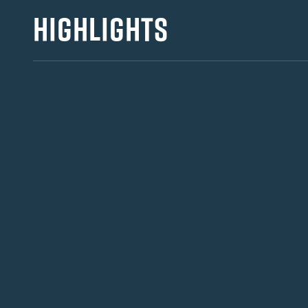
HIGHLIGHTS