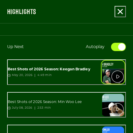
HIGHLIGHTS
Up Next
Autoplay
Best Shots of 2026 Season: Keegan Bradley
4:49 min
May 20, 2026
Best Shots of 2026 Season: Min Woo Lee
2:53 min
July 08, 2026