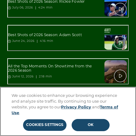
Best Shots of 2026 Season: Rickie Fowler
4:24 min
July 06, 2026
Best Shots of 2026 Season: Adam Scott
4:16 min
June 24, 2026
All the Top Moments On Showtime from the
2026 Season
2:18 min
June 12, 2026
We use cookies to enhance your browsing experience
All the Top Moments On Sterling from the 2026
and analyze site traffic. By continuing to use our
Season
website, you agree to our
Privacy Policy
and
Terms of
2:34 min
June 12, 2026
Use
.
COOKIES SETTINGS
OK
Best Shots of 2026 Season: Lucas Glover