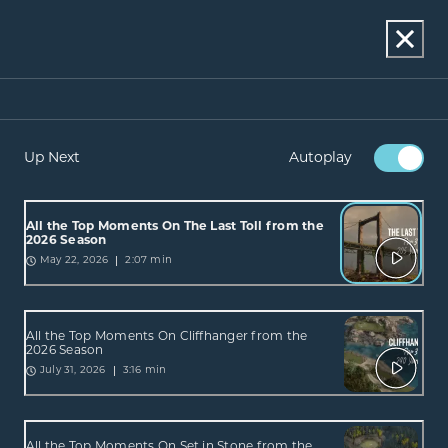
Up Next
Autoplay
All the Top Moments On The Last Toll from the
2026 Season
2:07 min
May 22, 2026
All the Top Moments On Cliffhanger from the
2026 Season
3:16 min
July 31, 2026
All the Top Moments On Set in Stone from the