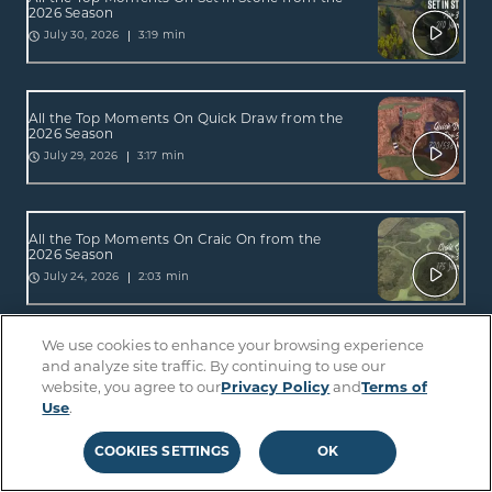
2026 Season
3:19 min
July 30, 2026
All the Top Moments On Quick Draw from the
2026 Season
3:17 min
July 29, 2026
All the Top Moments On Craic On from the
2026 Season
2:03 min
July 24, 2026
We use cookies to enhance your browsing experience
All the Top Moments On Straight Up from the
and analyze site traffic. By continuing to use our
2026 Season
website, you agree to our
Privacy Policy
and
Terms of
3:17 min
July 23, 2026
Use
.
COOKIES SETTINGS
OK
All the Top Moments On Pick Yer Plunder from