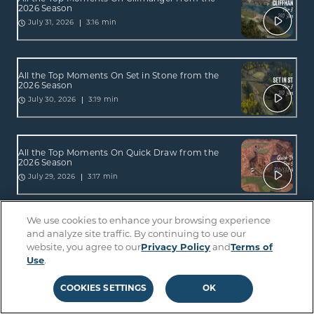
2026 Season
3:16 min
July 31, 2026
All the Top Moments On Set in Stone from the
2026 Season
3:19 min
July 30, 2026
All the Top Moments On Quick Draw from the
2026 Season
3:17 min
July 29, 2026
We use cookies to enhance your browsing experience
All the Top Moments On Craic On from the
and analyze site traffic. By continuing to use our
2026 Season
website, you agree to our
Privacy Policy
and
Terms of
2:03 min
July 24, 2026
Use
.
COOKIES SETTINGS
OK
All the Top Moments On Straight Up from the