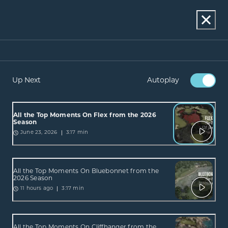
Up Next
Autoplay
All the Top Moments On Flex from the 2026
Season
3:17 min
June 23, 2026
All the Top Moments On Bluebonnet from the
2026 Season
3:17 min
11 hours ago
All the Top Moments On Cliffhanger from the