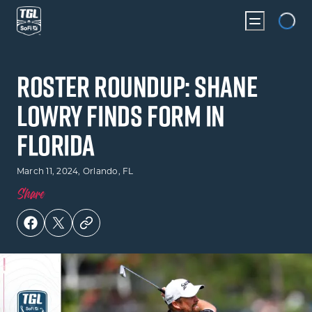
Loading...
Roster Roundup: Shane
Lowry Finds Form in
Florida
March 11, 2024
, Orlando, FL
Share