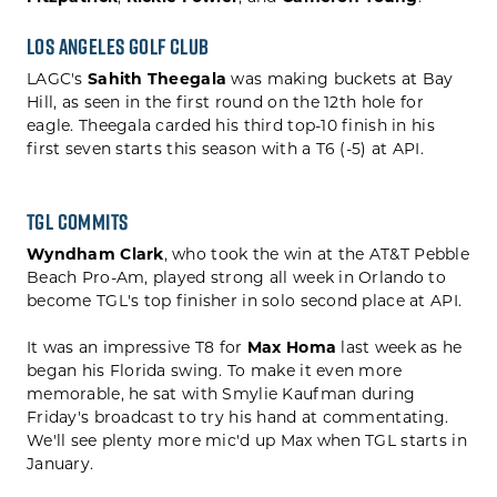
Los Angeles Golf Club
LAGC's
Sahith Theegala
was making buckets at Bay
Hill, as seen in the first round on the 12th hole for
eagle. Theegala carded his third top-10 finish in his
first seven starts this season with a T6 (-5) at API.
TGL Commits
Wyndham Clark
, who took the win at the AT&T Pebble
Beach Pro-Am,
played strong all week in Orlando to
become TGL's top finisher in solo second place at API.
It was an impressive T8 for
Max Homa
last week as he
began his Florida swing. To make it even more
memorable, he sat with Smylie Kaufman during
Friday's broadcast to try his hand at commentating.
We'll see plenty more mic'd up Max when TGL starts in
January.