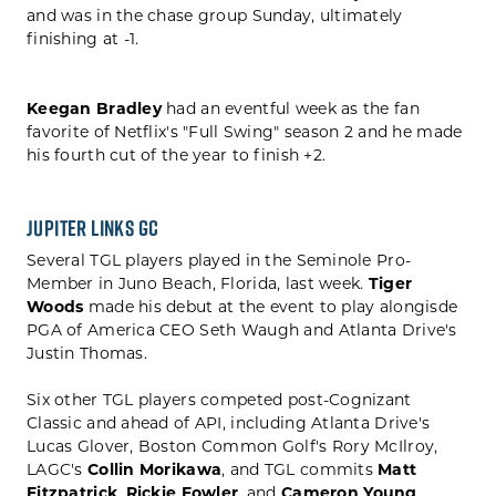
and was in the chase group Sunday, ultimately
finishing at -1.
Keegan Bradley
had an eventful week as the fan
favorite of Netflix's "Full Swing" season 2 and he made
his fourth cut of the year to finish +2.
Jupiter Links GC
Several TGL players played in the Seminole Pro-
Member in Juno Beach, Florida, last week.
Tiger
Woods
made his debut at the event to play alongisde
PGA of America CEO Seth Waugh and Atlanta Drive's
Justin Thomas.
Six other TGL players competed post-Cognizant
Classic and ahead of API, including Atlanta Drive's
Lucas Glover, Boston Common Golf's Rory McIlroy,
LAGC's
Collin Morikawa
, and TGL commits
Matt
Fitzpatrick
,
Rickie Fowler
, and
Cameron Young
.