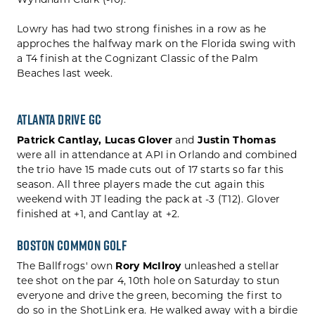
Wyndham Clark (-10).
Lowry has had two strong finishes in a row as he
approches the halfway mark on the Florida swing with
a T4 finish at the Cognizant Classic of the Palm
Beaches last week.
Atlanta Drive GC
Patrick Cantlay,
Lucas Glover
and
Justin Thomas
were all in attendance at API in Orlando and combined
the trio have 15 made cuts out of 17 starts so far this
season. All three players made the cut again this
weekend with JT leading the pack at -3 (T12). Glover
finished at +1, and Cantlay at +2.
Boston Common Golf
The Ballfrogs' own
Rory McIlroy
unleashed a stellar
tee shot on the par 4, 10th hole on Saturday to stun
everyone and drive the green, becoming the first to
do so in the ShotLink era. He walked away with a birdie