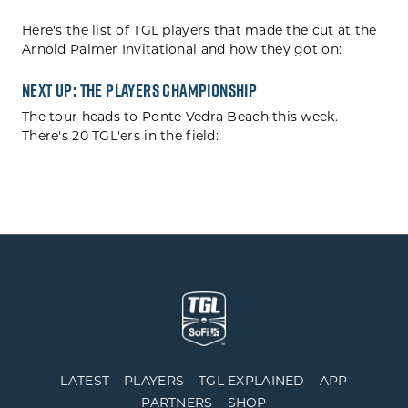
Here's the list of TGL players that made the cut at the
Arnold Palmer Invitational and how they got on:
Next Up: THE PLAYERS Championship
The tour heads to Ponte Vedra Beach this week.
There's 20 TGL'ers in the field:
LATEST
PLAYERS
TGL EXPLAINED
APP
PARTNERS
SHOP