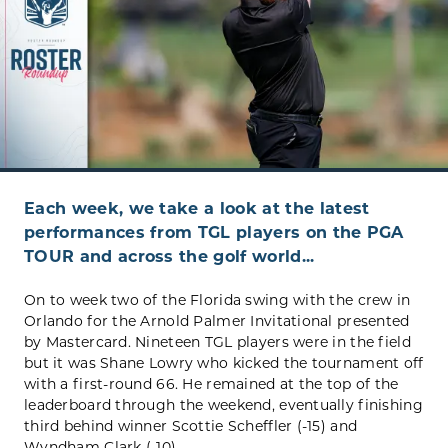
Each week, we take a look at the latest
performances from TGL players on the PGA
TOUR and across the golf world...
On to week two of the Florida swing with the crew in
Orlando for the Arnold Palmer Invitational presented
by Mastercard. Nineteen TGL players were in the field
but it was Shane Lowry who kicked the tournament off
with a first-round 66. He remained at the top of the
leaderboard through the weekend, eventually finishing
third behind winner Scottie Scheffler (-15) and