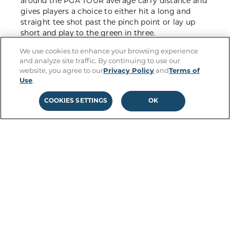
around the PGA TOUR average carry
distance
and
gives players a choice to either hit a
long and
straight tee shot
past the
pinch
point or
lay
up
short
and play to the green in three
.
We use cookies to enhance your browsing experience
In Season 2, t
eams that hit
the ball
short
of the
and analyze site traffic. By continuing to use our
pinch
will
have to
contest
with a slice of the
website, you agree to our
Privacy Policy
and
Terms of
fairway being removed in the lay
-
up area and will
Use
.
need to be strategic on their second shot.
But
p
layers that
are able to
execute the risky
drive
and
COOKIES SETTINGS
OK
land safely are then rewarded with a
green light
to go for the
floating
GreenZone
in
two
.
The Spear: Best Shots from Season 1
HOLE STRATEGY
Hole designer
: Pizá Golf
Agustín Pizá talks through the design of The