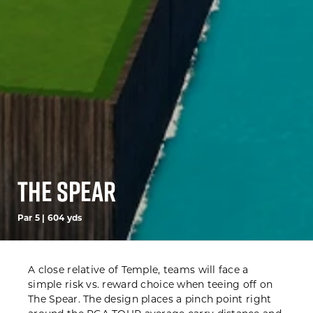
The Spear
Par 5 | 604 yds
A close relative of Temple,
teams will face a
simple risk vs. reward choice when teeing off on
The
Spear. The design
places a pinch point
right