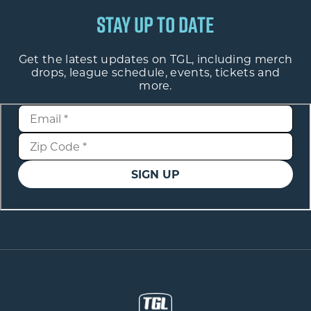
STAY UP TO DATE
Get the latest updates on TGL, including merch
drops, league schedule, events, tickets and
more.