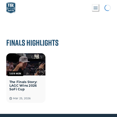
Loading...
 BRACKET
FINALS HIGHLIGHTS
1:09 MIN
The Finals Story:
LAGC Wins 2026
SoFi Cup
Mar 25, 2026