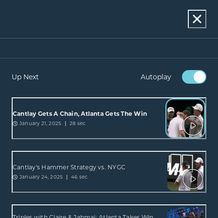
Up Next
Autoplay
Cantlay Gets A Chain, Atlanta Gets The Win
January 21, 2025
28 sec
Cantlay's Hammer Strategy vs. NYGC
January 24, 2025
46 sec
Triples with Claire & Jahmai: Atlanta Takes Win