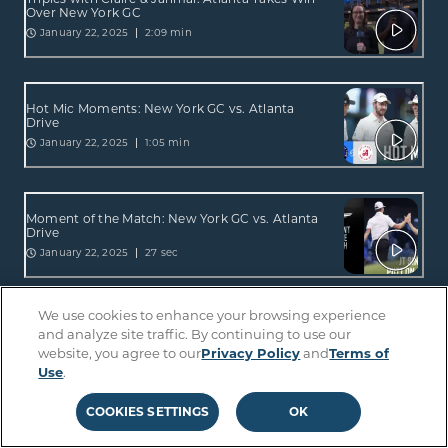
Over New York GC
January 22, 2025
2:09 min
Hot Mic Moments: New York GC vs. Atlanta
Drive
January 22, 2025
1:05 min
Moment of the Match: New York GC vs. Atlanta
Drive
January 22, 2025
27 sec
We use cookies to enhance your browsing experience
and analyze site traffic. By continuing to use our
JT Can't Unsee Billy's Dirty Bird Dance
website, you agree to our
Privacy Policy
and
Terms of
January 21, 2025
31 sec
Use
.
COOKIES SETTINGS
OK
Billy Horschel With The "Old Man Strength"