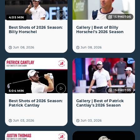
15
PHOTOS
4:05 MIN
Best Shots of 2026 Season:
Gallery | Best of Billy
Billy Horschel
Horschel's 2026 Season
Jun 08, 2026
Jun 08, 2026
15
PHOTOS
5:04 MIN
Best Shots of 2026 Season:
Gallery | Best of Patrick
Patrick Cantlay
Cantlay's 2026 Season
Jun 03, 2026
Jun 03, 2026