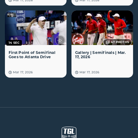
Mar 17, 2026
Mar 17, 2026
47
PHOTOS
14 SEC
First Point of Semifinal
Gallery | Semifinals | Mar.
Goes to Atlanta Drive
17, 2026
Mar 17, 2026
Mar 17, 2026