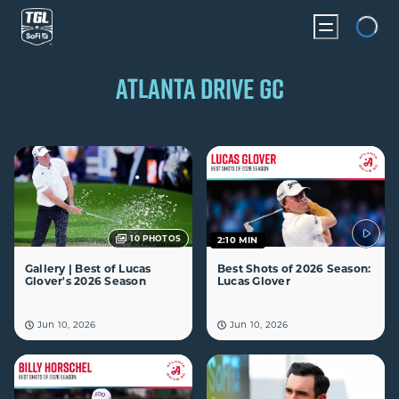
Loading...
ATLANTA DRIVE GC
10
PHOTOS
2:10 MIN
Gallery | Best of Lucas
Best Shots of 2026 Season:
Glover's 2026 Season
Lucas Glover
Jun 10, 2026
Jun 10, 2026