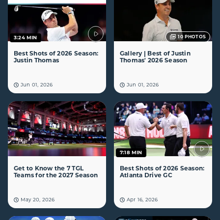
10
PHOTOS
3:24 MIN
Best Shots of 2026 Season:
Gallery | Best of Justin
Justin Thomas
Thomas' 2026 Season
Jun 01, 2026
Jun 01, 2026
7:18 MIN
Get to Know the 7 TGL
Best Shots of 2026 Season:
Teams for the 2027 Season
Atlanta Drive GC
May 20, 2026
Apr 16, 2026