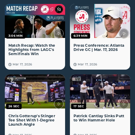
3:06 MIN
6:39 MIN
Match Recap: Watch the
Press Conference: Atlanta
Highlights from LAGC's
Drive GC | Mar. 17, 2026
Semifinals Win
Mar 17, 2026
Mar 17, 2026
26 SEC
17 SEC
Chris Gotterup's Stinger
Patrick Cantlay Sinks Putt
Tee Shot With 1-Degree
to Win Hammer Hole
Launch Angle