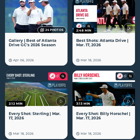
24
PHOTOS
2:48 MIN
Gallery | Best of Atlanta
Best Shots: Atlanta Drive |
Drive GC's 2026 Season
Mar. 17, 2026
Apr 06, 2026
Mar 18, 2026
2:12 MIN
3:13 MIN
Every Shot: Sterling | Mar.
Every Shot: Billy Horschel |
17, 2026
Mar. 17, 2026
Mar 18, 2026
Mar 18, 2026