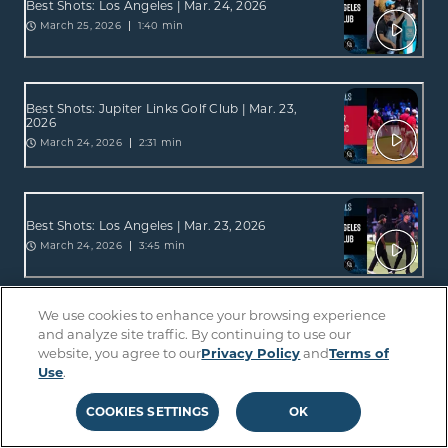
Best Shots: Los Angeles | Mar. 24, 2026
March 25, 2026
1:40 min
Best Shots: Jupiter Links Golf Club | Mar. 23,
2026
March 24, 2026
2:31 min
Best Shots: Los Angeles | Mar. 23, 2026
March 24, 2026
3:45 min
We use cookies to enhance your browsing experience
and analyze site traffic. By continuing to use our
Best Shots: Jupiter Links GC | Mar. 17, 2026
website, you agree to our
Privacy Policy
and
Terms of
March 18, 2026
2:11 min
Use
.
COOKIES SETTINGS
OK
Best Shots: Boston Common Golf | Mar. 17,