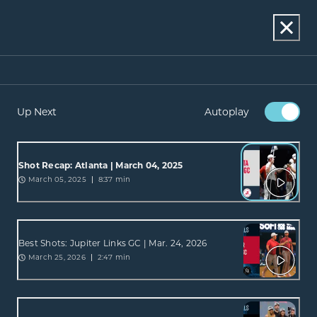
Up Next
Autoplay
Shot Recap: Atlanta | March 04, 2025
March 05, 2025
8:37 min
Best Shots: Jupiter Links GC | Mar. 24, 2026
March 25, 2026
2:47 min