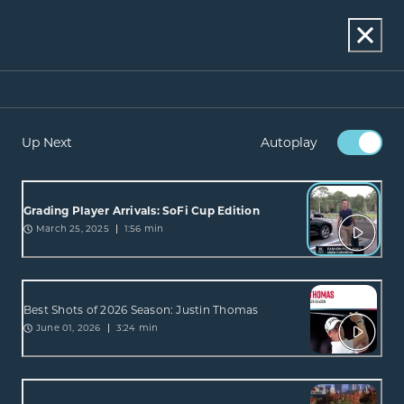
Up Next
Autoplay
Grading Player Arrivals: SoFi Cup Edition
March 25, 2025
1:56 min
Best Shots of 2026 Season: Justin Thomas
June 01, 2026
3:24 min