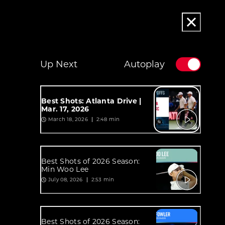
Up Next
Autoplay
Best Shots: Atlanta Drive |
Mar. 17, 2026
March 18, 2026
2:48 min
Best Shots of 2026 Season:
Min Woo Lee
July 08, 2026
2:53 min
Best Shots of 2026 Season: