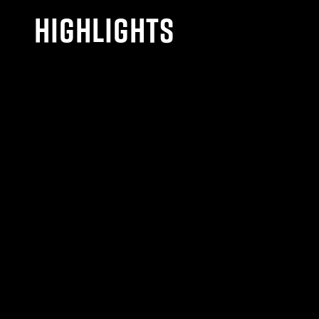
HIGHLIGHTS