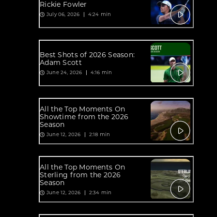
Rickie Fowler
July 06, 2026
4:24 min
Best Shots of 2026 Season:
Adam Scott
June 24, 2026
4:16 min
All the Top Moments On
Showtime from the 2026
Season
June 12, 2026
2:18 min
All the Top Moments On
Sterling from the 2026
Season
June 12, 2026
2:34 min