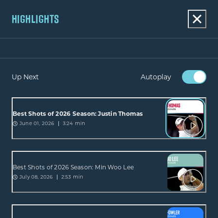
HIGHLIGHTS
Up Next
Autoplay
Best Shots of 2026 Season: Justin Thomas
June 01, 2026
3:24 min
Best Shots of 2026 Season: Min Woo Lee
July 08, 2026
2:53 min