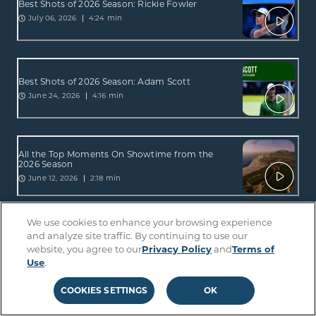
Best Shots of 2026 Season: Rickie Fowler
July 06, 2026
4:24 min
Best Shots of 2026 Season: Adam Scott
June 24, 2026
4:16 min
All the Top Moments On Showtime from the
2026 Season
June 12, 2026
2:18 min
We use cookies to enhance your browsing experience
All the Top Moments On Sterling from the 2026
and analyze site traffic. By continuing to use our
Season
website, you agree to our
Privacy Policy
and
Terms of
June 12, 2026
2:34 min
Use
.
COOKIES SETTINGS
OK
Best Shots of 2026 Season: Lucas Glover