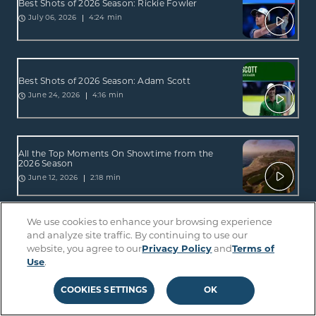
Best Shots of 2026 Season: Rickie Fowler
4:24 min
July 06, 2026
Best Shots of 2026 Season: Adam Scott
4:16 min
June 24, 2026
All the Top Moments On Showtime from the
2026 Season
2:18 min
June 12, 2026
We use cookies to enhance your browsing experience
All the Top Moments On Sterling from the 2026
and analyze site traffic. By continuing to use our
Season
website, you agree to our
Privacy Policy
and
Terms of
2:34 min
June 12, 2026
Use
.
COOKIES SETTINGS
OK
Best Shots of 2026 Season: Lucas Glover