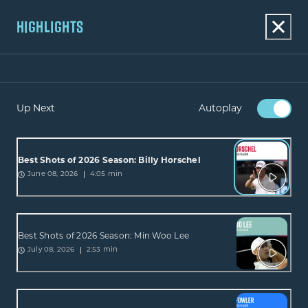
HIGHLIGHTS
Up Next
Autoplay
Best Shots of 2026 Season: Billy Horschel
4:05 min
June 08, 2026
Best Shots of 2026 Season: Min Woo Lee
2:53 min
July 08, 2026