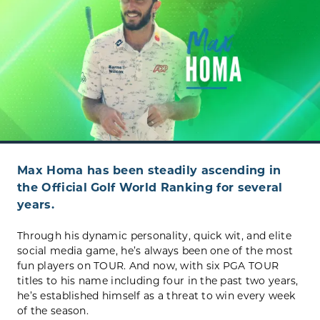
Max Homa has been steadily ascending in
the Official Golf World Ranking for several
years.
Through his dynamic personality, quick wit, and elite
social media game, he’s always been one of the most
fun players on TOUR. And now, with six PGA TOUR
titles to his name including four in the past two years,
he’s established himself as a threat to win every week
of the season.