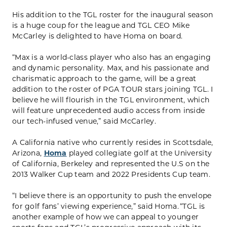
His addition to the TGL roster for the inaugural season
is a huge coup for the league and TGL CEO Mike
McCarley is delighted to have Homa on board.
“Max is a world-class player who also has an engaging
and dynamic personality. Max, and his passionate and
charismatic approach to the game, will be a great
addition to the roster of PGA TOUR stars joining TGL. I
believe he will flourish in the TGL environment, which
will feature unprecedented audio access from inside
our tech-infused venue,” said McCarley.
A California native who currently resides in Scottsdale,
Arizona,
Homa
played collegiate golf at the University
of California, Berkeley and represented the U.S on the
2013 Walker Cup team and 2022 Presidents Cup team.
“I believe there is an opportunity to push the envelope
for golf fans’ viewing experience,” said Homa. “TGL is
another example of how we can appeal to younger