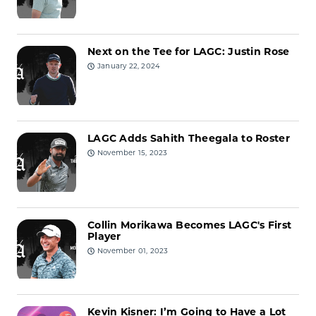
Next on the Tee for LAGC: Justin Rose
January 22, 2024
LAGC Adds Sahith Theegala to Roster
November 15, 2023
Collin Morikawa Becomes LAGC's First
Player
November 01, 2023
Kevin Kisner: I’m Going to Have a Lot