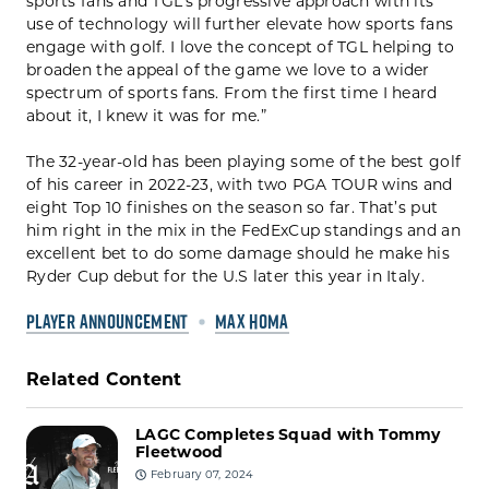
sports fans and TGL’s progressive approach with its
use of technology will further elevate how sports fans
engage with golf. I love the concept of TGL helping to
broaden the appeal of the game we love to a wider
spectrum of sports fans. From the first time I heard
about it, I knew it was for me.”
The 32-year-old has been playing some of the best golf
of his career in 2022-23, with two PGA TOUR wins and
eight Top 10 finishes on the season so far. That’s put
him right in the mix in the FedExCup standings and an
excellent bet to do some damage should he make his
Ryder Cup debut for the U.S later this year in Italy.
PLAYER ANNOUNCEMENT
MAX HOMA
Related Content
LAGC Completes Squad with Tommy
Fleetwood
February 07, 2024