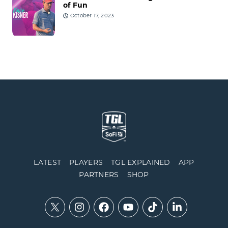
of Fun
October 17, 2023
LATEST
PLAYERS
TGL EXPLAINED
APP
PARTNERS
SHOP