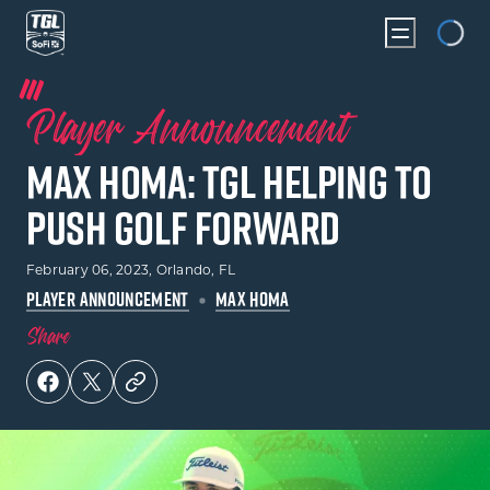
Loading...
Player Announcement
Max Homa: TGL Helping To
Push Golf Forward
February 06, 2023
, Orlando, FL
PLAYER ANNOUNCEMENT
MAX HOMA
Share