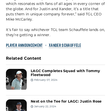
which resonates with fans of all ages in every corner of
the globe. And for Justin and Xander, it’s a title that
puts them in unique company forever,” said TGL CEO
Mike McCarley.
It’s fair to say whichever TGL team Schauffele lands on,
they’re getting a winner.
PLAYER ANNOUNCEMENT
XANDER SCHAUFFELE
Related Content
LAGC Completes Squad with Tommy
Fleetwood
February 07, 2024
Next on the Tee for LAGC: Justin Rose
January 22, 2024