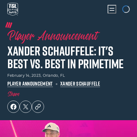
Loading...
Player Announcement
Xander Schauffele: It's
Best vs. Best In Primetime
February 14, 2023
, Orlando, FL
PLAYER ANNOUNCEMENT
XANDER SCHAUFFELE
Share