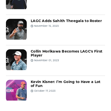
LAGC Adds Sahith Theegala to Roster
November 15, 2023
Collin Morikawa Becomes LAGC's First
Player
November 01, 2023
Kevin Kisner: I’m Going to Have a Lot
of Fun
October 17, 2023