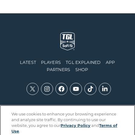
LATEST
PLAYERS
TGL EXPLAINED
APP
PARTNERS
SHOP
We use cookies to enhance your browsing experience
Contact Us
Accessibility
Privacy Policy
Integrity Policy
and analyze site traffic. By continuing to use our
Official Rules
Terms of Use
Cookies Settings
website, you agree to our
Privacy Policy
and
Terms of
Use
.