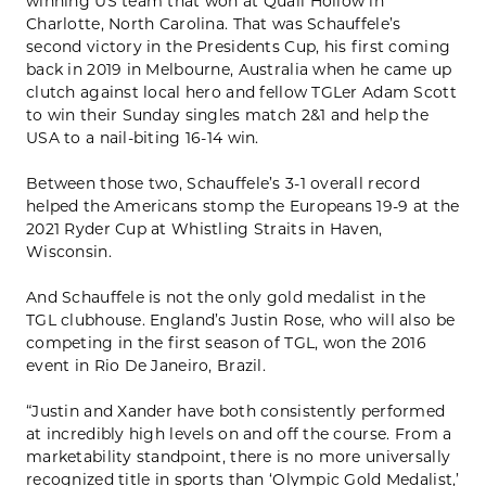
winning US team that won at Quail Hollow in
Charlotte, North Carolina. That was Schauffele’s
second victory in the Presidents Cup, his first coming
back in 2019 in Melbourne, Australia when he came up
clutch against local hero and fellow TGLer Adam Scott
to win their Sunday singles match 2&1 and help the
USA to a nail-biting 16-14 win.
Between those two, Schauffele’s 3-1 overall record
helped the Americans stomp the Europeans 19-9 at the
2021 Ryder Cup at Whistling Straits in Haven,
Wisconsin.
And Schauffele is not the only gold medalist in the
TGL clubhouse. England’s Justin Rose, who will also be
competing in the first season of TGL, won the 2016
event in Rio De Janeiro, Brazil.
“Justin and Xander have both consistently performed
at incredibly high levels on and off the course. From a
marketability standpoint, there is no more universally
recognized title in sports than ‘Olympic Gold Medalist,’