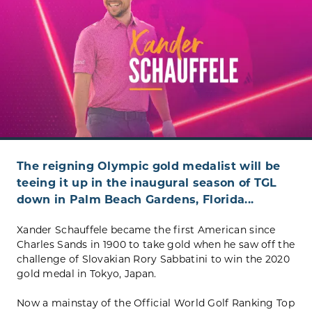
The reigning Olympic gold medalist will be
teeing it up in the inaugural season of TGL
down in Palm Beach Gardens, Florida...
Xander Schauffele became the first American since
Charles Sands in 1900 to take gold when he saw off the
challenge of Slovakian Rory Sabbatini to win the 2020
gold medal in Tokyo, Japan.
Now a mainstay of the Official World Golf Ranking Top