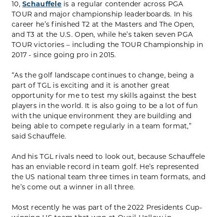
10,
Schauffele
is a regular contender across PGA
TOUR and major championship leaderboards. In his
career he’s finished T2 at the Masters and The Open,
and T3 at the U.S. Open, while he’s taken seven PGA
TOUR victories – including the TOUR Championship in
2017 - since going pro in 2015.
“As the golf landscape continues to change, being a
part of TGL is exciting and it is another great
opportunity for me to test my skills against the best
players in the world. It is also going to be a lot of fun
with the unique environment they are building and
being able to compete regularly in a team format,”
said Schauffele.
And his TGL rivals need to look out, because Schauffele
has an enviable record in team golf. He’s represented
the US national team three times in team formats, and
he’s come out a winner in all three.
Most recently he was part of the 2022 Presidents Cup-