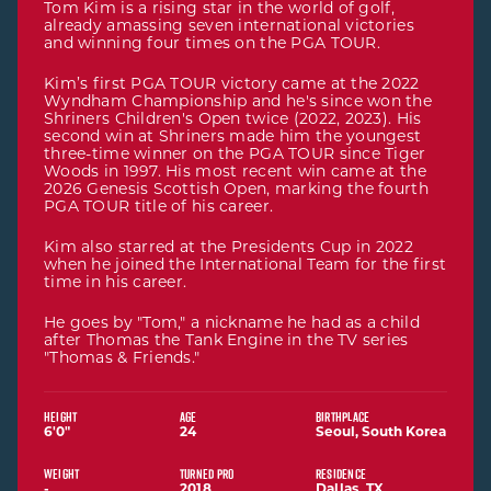
Tom Kim is a rising star in the world of golf,
already amassing seven international victories
and winning four times on the PGA TOUR.
Kim’s first PGA TOUR victory came at the 2022
Wyndham Championship and he's since won the
Shriners Children's Open twice (2022, 2023). His
second win at Shriners made him the youngest
three-time winner on the PGA TOUR since Tiger
Woods in 1997. His most recent win came at the
2026 Genesis Scottish Open, marking the fourth
PGA TOUR title of his career.
Kim also starred at the Presidents Cup in 2022
when he joined the International Team for the first
time in his career.
He goes by "Tom," a nickname he had as a child
after Thomas the Tank Engine in the TV series
"Thomas & Friends."
HEIGHT
AGE
BIRTHPLACE
6'0"
24
Seoul, South Korea
6 feet 0 inches
WEIGHT
TURNED PRO
RESIDENCE
-
2018
Dallas, TX