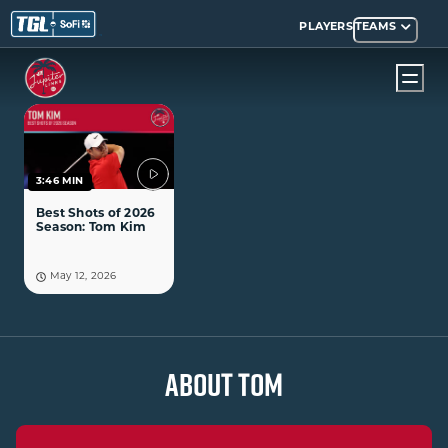
PLAYERS
TEAMS
3:46 MIN
Best Shots of 2026
Season: Tom Kim
May 12, 2026
ABOUT TOM