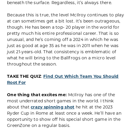
beneath the surface. Regardless, it’s always there.
Because this is true, the level McIlroy continues to play
at can sometimes get a bit lost. It’s been outrageous,
though. He has been a top- 20 player in the world for
pretty much his entire professional career. That is so
unusual, and he’s coming off a 2024 in which he was
just as good at age 35 as he was in 2011 when he was
just 21-years-old. That consistency is emblematic of
what he will bring to the Ballfrogs on a micro level
throughout the season.
TAKE THE QUIZ
:
Find Out Which Team You Should
Root For
One thing that excites me:
McIlroy has one of the
most underrated short games in the world. I think
about that
crazy spinning shot
he hit at the 2023
Ryder Cup in Rome at least once a week. He’ll have an
opportunity to show off his special short game in the
GreenZone on a regular basis.