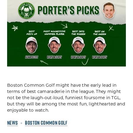
Boston Common Golf might have the early lead in
terms of best camaraderie in the league. They might
not be the laugh-out-loud, funniest foursome in TGL,
but they will be among the most fun, lighthearted and
enjoyable to watch.
NEWS
BOSTON COMMON GOLF