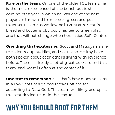
Role on the team:
On one of the older TGL teams, he
is the most experienced of the bunch but is still
coming off a year in which he was one of the best
players in the world from tee to green and put
together 14 top-20s worldwide in 26 starts. Scott’s
bread and butter is obviously his tee-to-green play,
and that will not change when he’s inside SoFi Center.
One thing that excites me:
Scott and Matsuyama are
Presidents Cup buddies, and Scott and McIlroy have
both spoken about each other’s swing with reverence
before. There is already a lot of great buzz around this
team, and Scott is often at the center of it.
One stat to remember:
21 – That’s how many seasons
in a row Scott has gained strokes off the tee,
according to Data Golf. This team will likely end up as
the best driving team in the league.
WHY YOU SHOULD ROOT FOR THEM