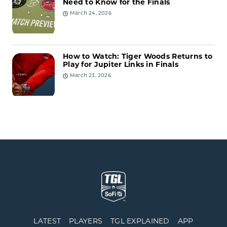
Need to Know for the Finals
March 24, 2026
How to Watch: Tiger Woods Returns to
Play for Jupiter Links in Finals
March 23, 2026
LATEST
PLAYERS
TGL EXPLAINED
APP