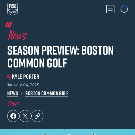
Loading
News
Season Preview: Boston
Common Golf
by
KYLE PORTER
January 04, 2025
NEWS
BOSTON COMMON GOLF
Share