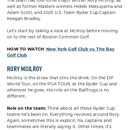
The team has four-time major winner Rory McIlroy, as
well as former Masters winners Hideki Matsuyama and
Adam Scott, and 2025 U.S. Team Ryder Cup Captain
Keegan Bradley.
Let’s start by taking a look at McIlroy before moving
on to the rest of Boston Common Golf.
HOW TO WATCH
:
New York Golf Club vs. The Bay
Golf Club
Rory McIlroy
McIlroy is the straw that stirs the drink. On the DP
World Tour, on the PGA TOUR, at the Ryder Cup and
wherever he goes. His role on the Ballfrogs is no
different.
Role on the team:
Think about all those Ryder Cup
teams he’s been on. Everything revolves around Rory.
Again, sometimes this is explicit, his captains and
teammates are literally saying it. Other times, it’s