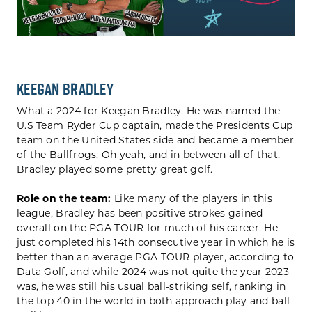
Keegan Bradley
What a 2024 for Keegan Bradley. He was named the
U.S Team Ryder Cup captain, made the Presidents Cup
team on the United States side and became a member
of the Ballfrogs. Oh yeah, and in between all of that,
Bradley played some pretty great golf.
Role on the team:
Like many of the players in this
league, Bradley has been positive strokes gained
overall on the PGA TOUR for much of his career. He
just completed his 14th consecutive year in which he is
better than an average PGA TOUR player, according to
Data Golf, and while 2024 was not quite the year 2023
was, he was still his usual ball-striking self, ranking in
the top 40 in the world in both approach play and ball-