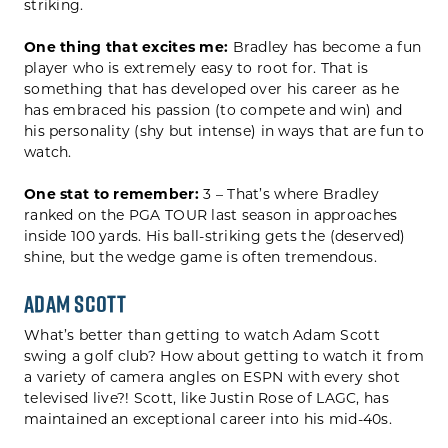
striking.
One thing that excites me:
Bradley has become a fun
player who is extremely easy to root for. That is
something that has developed over his career as he
has embraced his passion (to compete and win) and
his personality (shy but intense) in ways that are fun to
watch.
One stat to remember:
3 – That’s where Bradley
ranked on the PGA TOUR last season in approaches
inside 100 yards. His ball-striking gets the (deserved)
shine, but the wedge game is often tremendous.
Adam Scott
What’s better than getting to watch Adam Scott
swing a golf club? How about getting to watch it from
a variety of camera angles on ESPN with every shot
televised live?! Scott, like Justin Rose of LAGC, has
maintained an exceptional career into his mid-40s.