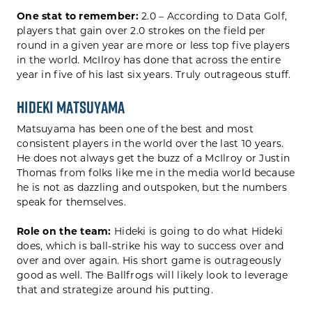
One stat to remember:
2.0 – According to Data Golf,
players that gain over 2.0 strokes on the field per
round in a given year are more or less top five players
in the world. McIlroy has done that across the entire
year in five of his last six years. Truly outrageous stuff.
Hideki Matsuyama
Matsuyama has been one of the best and most
consistent players in the world over the last 10 years.
He does not always get the buzz of a McIlroy or Justin
Thomas from folks like me in the media world because
he is not as dazzling and outspoken, but the numbers
speak for themselves.
Role on the team:
Hideki is going to do what Hideki
does, which is ball-strike his way to success over and
over and over again. His short game is outrageously
good as well. The Ballfrogs will likely look to leverage
that and strategize around his putting.