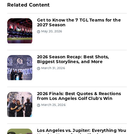
Related Content
Get to Know the 7 TGL Teams for the
2027 Season
May 20, 2026
2026 Season Recap: Best Shots,
Biggest Storylines, and More
March 31, 2026
2026 Finals: Best Quotes & Reactions
from Los Angeles Golf Club's Win
March 25, 2026
Los Angeles vs. Jupiter: Everything You