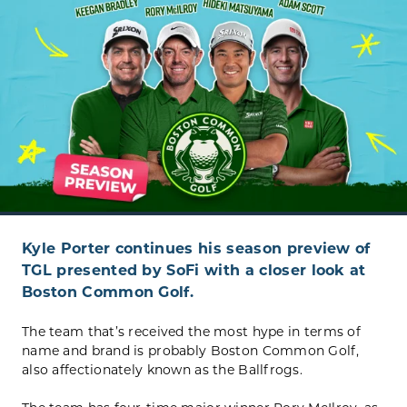
Kyle Porter continues his season preview of
TGL presented by SoFi with a closer look at
Boston Common Golf.
The team that’s received the most hype in terms of
name and brand is probably Boston Common Golf,
also affectionately known as the Ballfrogs.