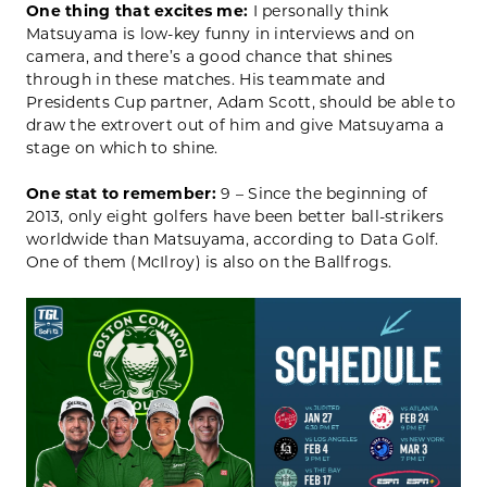
One thing that excites me:
I personally think
Matsuyama is low-key funny in interviews and on
camera, and there’s a good chance that shines
through in these matches. His teammate and
Presidents Cup partner, Adam Scott, should be able to
draw the extrovert out of him and give Matsuyama a
stage on which to shine.
One stat to remember:
9 – Since the beginning of
2013, only eight golfers have been better ball-strikers
worldwide than Matsuyama, according to Data Golf.
One of them (McIlroy) is also on the Ballfrogs.