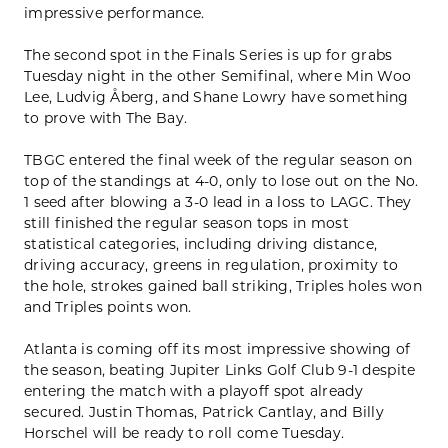
impressive performance.
The second spot in the Finals Series is up for grabs
Tuesday night in the other Semifinal, where Min Woo
Lee, Ludvig Åberg, and Shane Lowry have something
to prove with The Bay.
TBGC entered the final week of the regular season on
top of the standings at 4-0, only to lose out on the No.
1 seed after blowing a 3-0 lead in a loss to LAGC. They
still finished the regular season tops in most
statistical categories, including driving distance,
driving accuracy, greens in regulation, proximity to
the hole, strokes gained ball striking, Triples holes won
and Triples points won.
Atlanta is coming off its most impressive showing of
the season, beating Jupiter Links Golf Club 9-1 despite
entering the match with a playoff spot already
secured. Justin Thomas, Patrick Cantlay, and Billy
Horschel will be ready to roll come Tuesday.