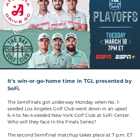
It’s win-or-go-home time in TGL presented by
SoFi.
The Semifinals got underway Monday when No. 1-
seeded Los Angeles Golf Club went down in an upset
6-4 to No.4-seeded New York Golf Club at SoFi Center.
Who will they face in the Finals Series?
The second Semifinal matchup takes place at 7 p.m. ET