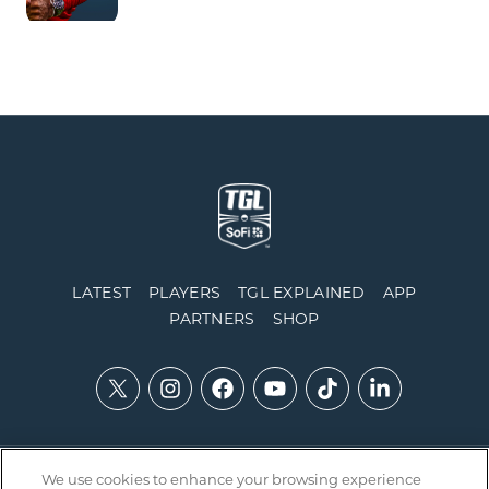
LATEST
PLAYERS
TGL EXPLAINED
APP
PARTNERS
SHOP
We use cookies to enhance your browsing experience
Contact Us
Accessibility
Privacy Policy
Integrity Policy