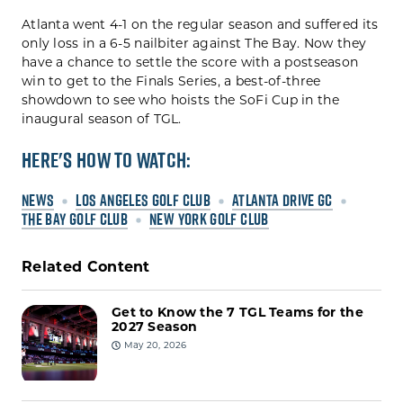
Atlanta went 4-1 on the regular season and suffered its
only loss in a 6-5 nailbiter against The Bay. Now they
have a chance to settle the score with a postseason
win to get to the Finals Series, a best-of-three
showdown to see who hoists the SoFi Cup in the
inaugural season of TGL.
Here's How To Watch:
NEWS
LOS ANGELES GOLF CLUB
ATLANTA DRIVE GC
THE BAY GOLF CLUB
NEW YORK GOLF CLUB
Related Content
Get to Know the 7 TGL Teams for the
2027 Season
May 20, 2026