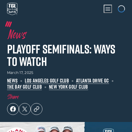
Loadin
News
Playoff Semifinals: Ways
to Watch
March 17, 2025
NEWS
LOS ANGELES GOLF CLUB
ATLANTA DRIVE GC
THE BAY GOLF CLUB
NEW YORK GOLF CLUB
Share