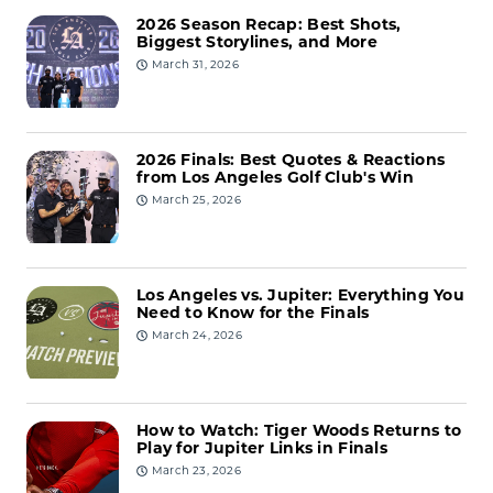
2026 Season Recap: Best Shots,
Biggest Storylines, and More
March 31, 2026
2026 Finals: Best Quotes & Reactions
from Los Angeles Golf Club's Win
March 25, 2026
Los Angeles vs. Jupiter: Everything You
Need to Know for the Finals
March 24, 2026
How to Watch: Tiger Woods Returns to
Play for Jupiter Links in Finals
March 23, 2026