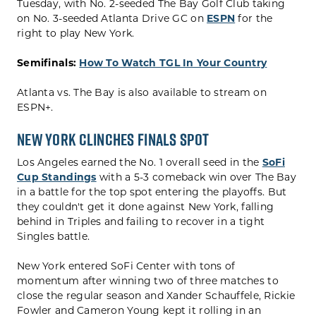
Tuesday, with No. 2-seeded The Bay Golf Club taking
on No. 3-seeded Atlanta Drive GC on
ESPN
for the
right to play New York.
Semifinals:
How To Watch TGL In Your Country
Atlanta vs. The Bay is also available to stream on
ESPN+.
New York Clinches Finals Spot
Los Angeles earned the No. 1 overall seed in the
SoFi
Cup Standings
with a 5-3 comeback win over The Bay
in a battle for the top spot entering the playoffs. But
they couldn't get it done against New York, falling
behind in Triples and failing to recover in a tight
Singles battle.
New York entered SoFi Center with tons of
momentum after winning two of three matches to
close the regular season and Xander Schauffele, Rickie
Fowler and Cameron Young kept it rolling in an