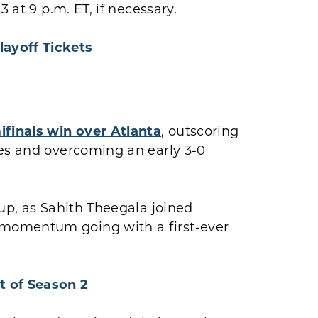
 at 9 p.m. ET, if necessary.
layoff Tickets
ifinals win over Atlanta
, outscoring
les and overcoming an early 3-0
eup, as Sahith Theegala joined
momentum going with a first-ever
t of Season 2