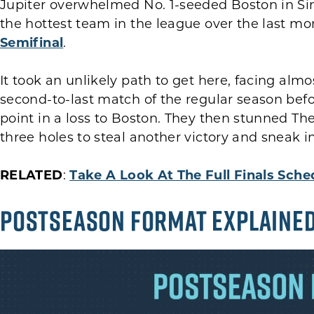
Jupiter overwhelmed No. 1-seeded Boston in Sin
the hottest team in the league over the last m
Semifinal
.
It took an unlikely path to get here, facing almo
second-to-last match of the regular season befo
point in a loss to Boston. They then stunned The
three holes to steal another victory and sneak i
RELATED
:
Take A Look At The Full Finals Sche
POSTSEASON FORMAT EXPLAINE