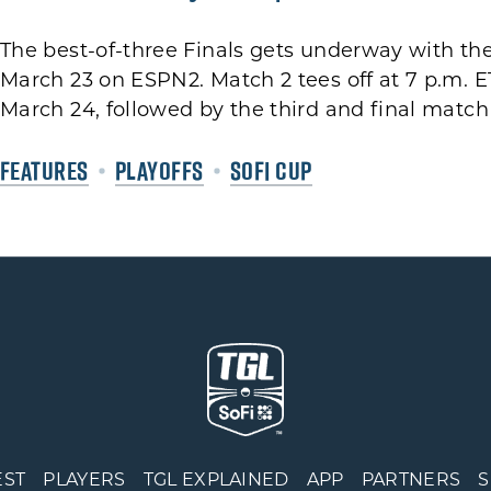
The best-of-three Finals gets underway with the
March 23 on ESPN2. Match 2 tees off at 7 p.m. E
March 24, followed by the third and final match 
FEATURES
PLAYOFFS
SOFI CUP
EST
PLAYERS
TGL EXPLAINED
APP
PARTNERS