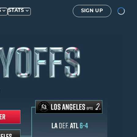
Loading...
S
STATS
SIGN UP