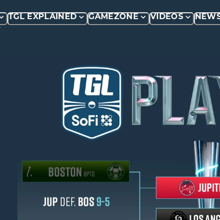
TGL EXPLAINED
GAMEZONE
VIDEOS
NEW
P