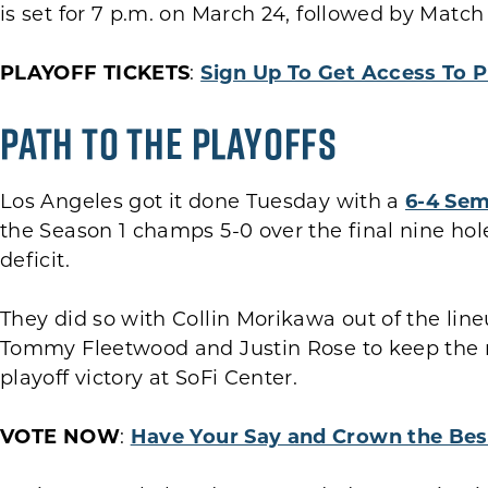
is set for 7 p.m. on March 24, followed by Match 3
PLAYOFF TICKETS
:
Sign Up To Get Access To P
Path to the Playoffs
Los Angeles got it done Tuesday with a
6-4 Sem
the Season 1 champs 5-0 over the final nine ho
deficit.
They did so with Collin Morikawa out of the lin
Tommy Fleetwood and Justin Rose to keep the 
playoff victory at SoFi Center.
VOTE NOW
:
Have Your Say and Crown the Bes