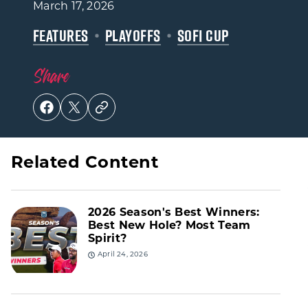
March 17, 2026
FEATURES
PLAYOFFS
SOFI CUP
Share
Related Content
2026 Season's Best Winners:
Best New Hole? Most Team
Spirit?
April 24, 2026