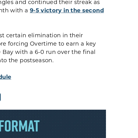
gles and continued their streak as
onth with a
9-5 victory in the second
st certain elimination in their
re forcing Overtime to earn a key
 Bay with a 6-0 run over the final
nto the postseason.
dule
D