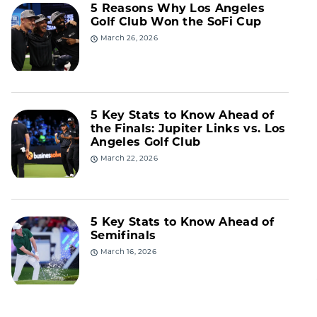
5 Reasons Why Los Angeles
Golf Club Won the SoFi Cup
March 26, 2026
5 Key Stats to Know Ahead of
the Finals: Jupiter Links vs. Los
Angeles Golf Club
March 22, 2026
5 Key Stats to Know Ahead of
Semifinals
March 16, 2026