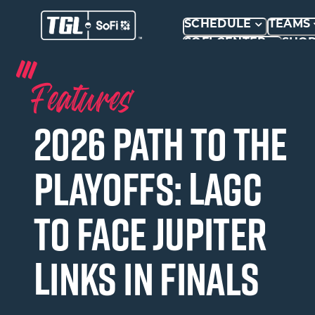
SCHEDULE
TEAMS
SOFI CENTER
SHO
Features
2026 Path to the
Playoffs: LAGC
to face Jupiter
Links in Finals