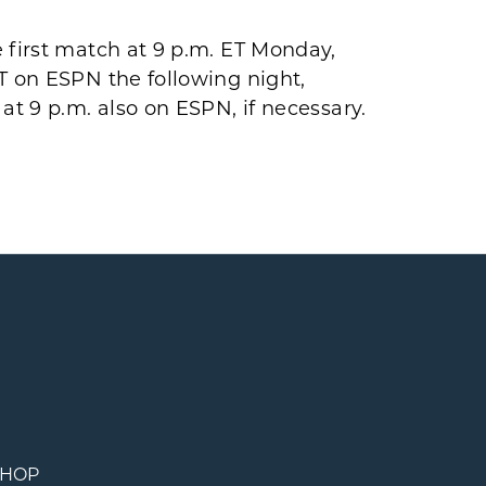
 first match at 9 p.m. ET Monday,
T on ESPN the following night,
at 9 p.m. also on ESPN, if necessary.
SHOP