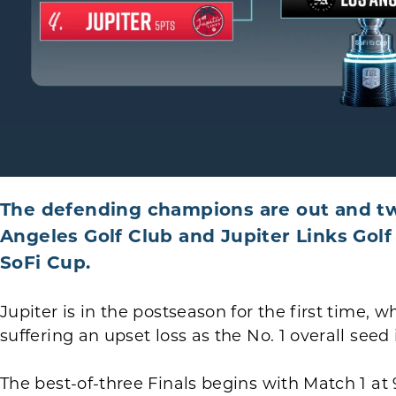
The defending champions are out and tw
Angeles Golf Club and Jupiter Links Golf C
SoFi Cup.
Jupiter is in the postseason for the first time, 
suffering an upset loss as the No. 1 overall seed
The best-of-three Finals begins with Match 1 at