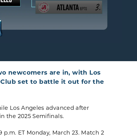
o newcomers are in, with Los
lub set to battle it out for the
while Los Angeles advanced after
 in the 2025 Semifinals.
 9 p.m. ET Monday, March 23. Match 2