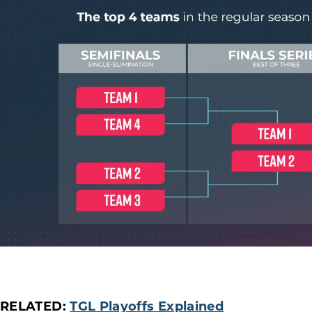
RELATED:
TGL Playoffs Explained