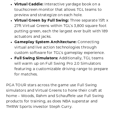
Virtual Caddie:
Interactive yardage book on a
touchscreen monitor that allows TGL teams to
preview and strategize on each hole.
Virtual Green by Full Swing:
Three separate 15ft x
27ft Virtual Greens within TGL’s 3,800 square foot
putting green, each the largest ever built with 189
actuators and jacks.
Gameplay System Architecture:
Connecting
virtual and live action technologies through
custom software for TGL’s gameplay experience.
Full Swing Simulators:
Additionally,
TGL teams
will warm up on Full Swing Pro 2.0 Simulators
featuring a customizable driving range to prepare
for matches.
PGA TOUR stars across the game use Full Swing
simulators and Virtual Greens to hone their craft at
home – Woods, Rahm and Schauffele use Full Swing
products for training, as does NBA superstar and
TMRW Sports investor Steph Curry.