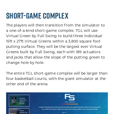
SHORT-GAME COMPLEX
The players will then transition from the simulator to
a one-of-a-kind short-game complex. TGL will use
Virtual Green by Full Swing to build three individual
15ft x 27ft Virtual Greens within a 3,800 square foot
putting surface. They will be the largest ever Virtual
Greens built by Full Swing, each with 189 actuators
and jacks that allow the slope of the putting green to
change hole by hole.
The entire TGL short-game complex will be larger than
four basketball courts, with the giant simulator at the
other end of the arena.