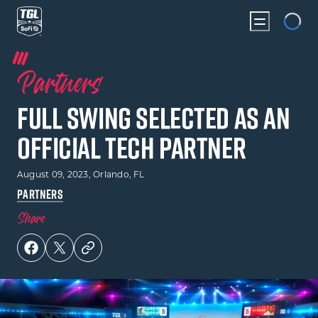
Loading...
Partners
Full Swing Selected As An
Official Tech Partner
August 09, 2023
, Orlando, FL
PARTNERS
Share