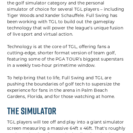
the golf simulator category and the personal
simulator of choice for several TGL players – including
Tiger Woods and Xander Schauffele. Full Swing has
been working with TGL to build out the gameplay
technology that will power the league’s unique fusion
of live sport and virtual action.
Technology is at the core of TGL, offering fans a
cutting-edge, shorter format version of team golf,
featuring some of the PGA TOUR’s biggest superstars
in a weekly two-hour primetime window.
To help bring that to life, Full Swing and TGL are
pushing the boundaries of golf tech to supersize the
experience for fans in the arena in Palm Beach
Gardens, Florida, and for those watching at home.
THE SIMULATOR
TGL players will tee off and play into a giant simulator
screen measuring a massive 64ft x 46ft. That's roughly