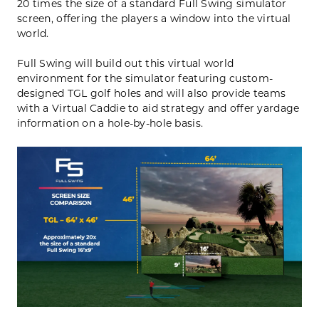
20 times the size of a standard Full Swing simulator
screen, offering the players a window into the virtual
world.
Full Swing will build out this virtual world
environment for the simulator featuring custom-
designed TGL golf holes and will also provide teams
with a Virtual Caddie to aid strategy and offer yardage
information on a hole-by-hole basis.