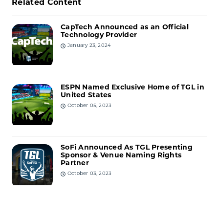
Related Content
CapTech Announced as an Official
Technology Provider
January 23, 2024
ESPN Named Exclusive Home of TGL in
United States
October 05, 2023
SoFi Announced As TGL Presenting
Sponsor & Venue Naming Rights
Partner
October 03, 2023