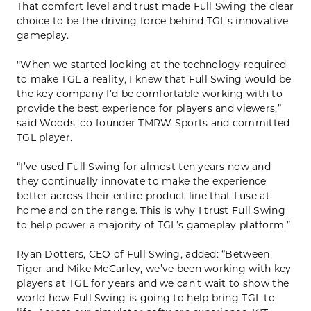
That comfort level and trust made Full Swing the clear
choice to be the driving force behind TGL’s innovative
gameplay.
"When we started looking at the technology required
to make TGL a reality, I knew that Full Swing would be
the key company I’d be comfortable working with to
provide the best experience for players and viewers,”
said Woods, co-founder TMRW Sports and committed
TGL player.
“I’ve used Full Swing for almost ten years now and
they continually innovate to make the experience
better across their entire product line that I use at
home and on the range. This is why I trust Full Swing
to help power a majority of TGL’s gameplay platform.”
Ryan Dotters, CEO of Full Swing, added: “Between
Tiger and Mike McCarley, we’ve been working with key
players at TGL for years and we can’t wait to show the
world how Full Swing is going to help bring TGL to