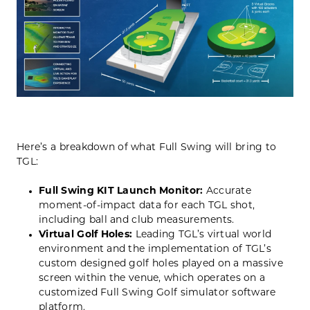
Here’s a breakdown of what Full Swing will bring to
TGL:
Full Swing KIT Launch Monitor:
Accurate
moment-of-impact data for each TGL shot,
including ball and club measurements.
Virtual Golf Holes:
Leading TGL’s virtual world
environment and the implementation of TGL’s
custom designed golf holes played on a massive
screen within the venue, which operates on a
customized Full Swing Golf simulator software
platform.