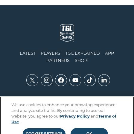
LATEST
PLAYERS
TGL EXPLAINED
APP
PARTNERS
SHOP
We use cookies to enhance your browsing experience
Contact Us
Accessibility
Privacy Policy
Integrity Policy
and analyze site traffic. By continuing to use our
Official Rules
Terms of Use
Cookies Settings
website, you agree to our
Privacy Policy
and
Terms of
Use
.