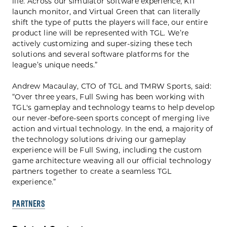
life. Across our simulator software experience, KIT
launch monitor, and Virtual Green that can literally
shift the type of putts the players will face, our entire
product line will be represented with TGL. We’re
actively customizing and super-sizing these tech
solutions and several software platforms for the
league’s unique needs.”
Andrew Macaulay, CTO of TGL and TMRW Sports, said:
“Over three years, Full Swing has been working with
TGL's gameplay and technology teams to help develop
our never-before-seen sports concept of merging live
action and virtual technology. In the end, a majority of
the technology solutions driving our gameplay
experience will be Full Swing, including the custom
game architecture weaving all our official technology
partners together to create a seamless TGL
experience.”
PARTNERS