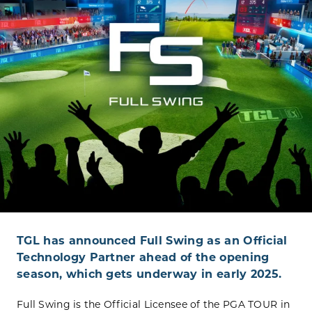
TGL has announced Full Swing as an Official
Technology Partner ahead of the opening
season, which gets underway in early 2025.
Full Swing is the Official Licensee of the PGA TOUR in