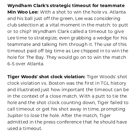
Wyndham Clark's strategic timeout for teammate
Min Woo Lee:
With a shot to win the hole vs. Atlanta
and his ball just off the green, Lee was considering
club selection at a vital moment in the match: to putt
or to chip? Wyndham Clark called a timeout to give
Lee time to strategize, even grabbing a wedge for his
teammate and talking him through it. The use of this
timeout paid off big time as Lee chipped in to win the
hole for The Bay. They would go on to win the match
6-5 over Atlanta.
Tiger Woods' shot clock violation:
Tiger Woods' shot
clock violation vs. Boston was the first in TGL history
and illustrated just how important the timeout can be
in the context of a close match. With a putt to tie the
hole and the shot clock counting down, Tiger failed to
call timeout or get his shot away in time, prompting
Jupiter to lose the hole. After the match, Tiger
admitted in the press conference that he should have
used a timeout.