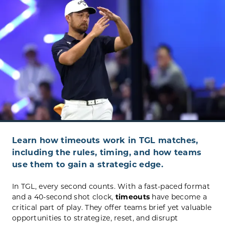
Learn how timeouts work in TGL matches,
including the rules, timing, and how teams
use them to gain a strategic edge.
In TGL, every second counts. With a fast-paced format
and a 40-second shot clock,
timeouts
have become a
critical part of play. They offer teams brief yet valuable
opportunities to strategize, reset, and disrupt