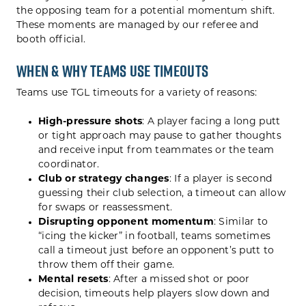
the opposing team for a potential momentum shift.
These moments are managed by our referee and
booth official.
When & Why Teams Use Timeouts
Teams use TGL timeouts for a variety of reasons:
High-pressure shots
: A player facing a long putt
or tight approach may pause to gather thoughts
and receive input from teammates or the team
coordinator.
Club or strategy changes
: If a player is second
guessing their club selection, a timeout can allow
for swaps or reassessment.
Disrupting opponent momentum
: Similar to
“icing the kicker” in football, teams sometimes
call a timeout just before an opponent’s putt to
throw them off their game.
Mental resets
: After a missed shot or poor
decision, timeouts help players slow down and