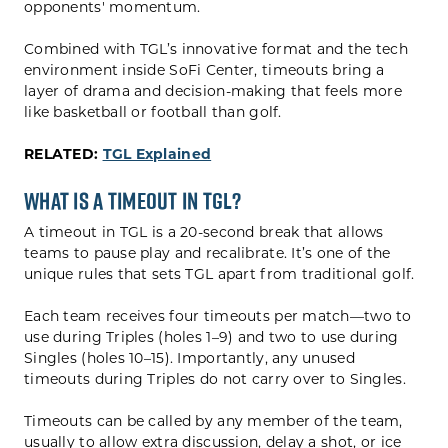
opponents' momentum.
Combined with TGL’s innovative format and the tech
environment inside SoFi Center, timeouts bring a
layer of drama and decision-making that feels more
like basketball or football than golf.
RELATED:
TGL Explained
What is a Timeout in TGL?
A timeout in TGL is a 20-second break that allows
teams to pause play and recalibrate. It’s one of the
unique rules that sets TGL apart from traditional golf.
Each team receives four timeouts per match—two to
use during Triples (holes 1–9) and two to use during
Singles (holes 10–15). Importantly, any unused
timeouts during Triples do not carry over to Singles.
Timeouts can be called by any member of the team,
usually to allow extra discussion, delay a shot, or ice