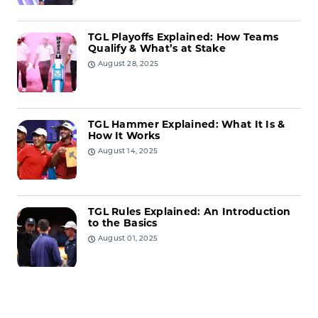
TGL Playoffs Explained: How Teams
Qualify & What’s at Stake
August 28, 2025
TGL Hammer Explained: What It Is &
How It Works
August 14, 2025
TGL Rules Explained: An Introduction
to the Basics
August 01, 2025