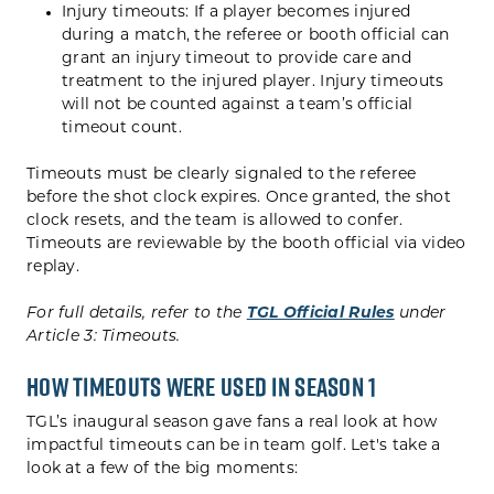
Injury timeouts: If a player becomes injured
during a match, the referee or booth official can
grant an injury timeout to provide care and
treatment to the injured player. Injury timeouts
will not be counted against a team’s official
timeout count.
Timeouts must be clearly signaled to the referee
before the shot clock expires. Once granted, the shot
clock resets, and the team is allowed to confer.
Timeouts are reviewable by the booth official via video
replay.
For full details, refer to the
TGL Official Rules
under
Article 3: Timeouts.
How Timeouts Were Used in Season 1
TGL’s inaugural season gave fans a real look at how
impactful timeouts can be in team golf. Let's take a
look at a few of the big moments: