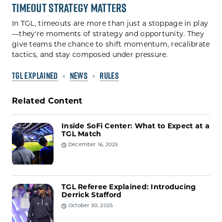
Timeout Strategy Matters
In TGL, timeouts are more than just a stoppage in play
—they're moments of strategy and opportunity. They
give teams the chance to shift momentum, recalibrate
tactics, and stay composed under pressure.
TGL EXPLAINED
NEWS
RULES
Related Content
Inside SoFi Center: What to Expect at a
TGL Match
December 16, 2025
TGL Referee Explained: Introducing
Derrick Stafford
October 30, 2025