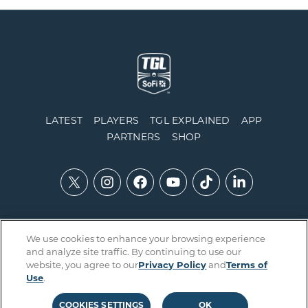
LATEST
PLAYERS
TGL EXPLAINED
APP
PARTNERS
SHOP
We use cookies to enhance your browsing experience
Contact Us
Accessibility
Privacy Policy
Integrity Policy
and analyze site traffic. By continuing to use our
Official Rules
Terms of Use
Cookies Settings
website, you agree to our
Privacy Policy
and
Terms of
Use
.
COOKIES SETTINGS
OK