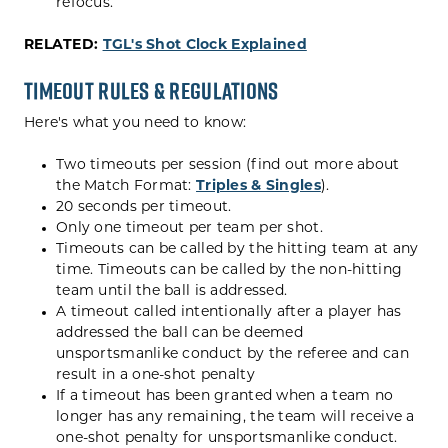
refocus.
RELATED:
TGL's Shot Clock Explained
Timeout Rules & Regulations
Here's what you need to know:
Two timeouts per session (find out more about
the Match Format:
Triples & Singles
).
20 seconds per timeout.
Only one timeout per team per shot.
Timeouts can be called by the hitting team at any
time. Timeouts can be called by the non-hitting
team until the ball is addressed.
A timeout called intentionally after a player has
addressed the ball can be deemed
unsportsmanlike conduct by the referee and can
result in a one-shot penalty
If a timeout has been granted when a team no
longer has any remaining, the team will receive a
one-shot penalty for unsportsmanlike conduct.