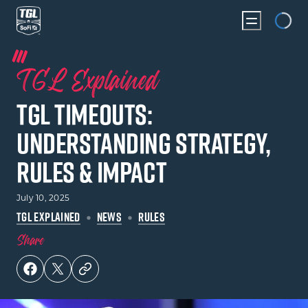
Loading...
TGL Explained
TGL Timeouts:
Understanding Strategy,
Rules & Impact
July 10, 2025
TGL EXPLAINED
NEWS
RULES
Share