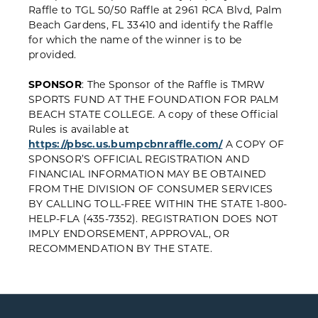
Raffle to TGL 50/50 Raffle at 2961 RCA Blvd, Palm
Beach Gardens, FL 33410 and identify the Raffle
for which the name of the winner is to be
provided.
SPONSOR
: The Sponsor of the Raffle is TMRW
SPORTS FUND AT THE FOUNDATION FOR PALM
BEACH STATE COLLEGE. A copy of these Official
Rules is available at
https://pbsc.us.bumpcbnraffle.com/
A COPY OF
SPONSOR’S OFFICIAL REGISTRATION AND
FINANCIAL INFORMATION MAY BE OBTAINED
FROM THE DIVISION OF CONSUMER SERVICES
BY CALLING TOLL-FREE WITHIN THE STATE 1-800-
HELP-FLA (435-7352). REGISTRATION DOES NOT
IMPLY ENDORSEMENT, APPROVAL, OR
RECOMMENDATION BY THE STATE.