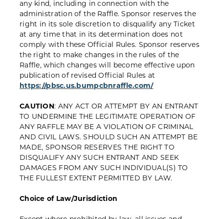
any kind, including in connection with the
administration of the Raffle. Sponsor reserves the
right in its sole discretion to disqualify any Ticket
at any time that in its determination does not
comply with these Official Rules. Sponsor reserves
the right to make changes in the rules of the
Raffle, which changes will become effective upon
publication of revised Official Rules at
https://pbsc.us.bumpcbnraffle.com/
CAUTION
: ANY ACT OR ATTEMPT BY AN ENTRANT
TO UNDERMINE THE LEGITIMATE OPERATION OF
ANY RAFFLE MAY BE A VIOLATION OF CRIMINAL
AND CIVIL LAWS. SHOULD SUCH AN ATTEMPT BE
MADE, SPONSOR RESERVES THE RIGHT TO
DISQUALIFY ANY SUCH ENTRANT AND SEEK
DAMAGES FROM ANY SUCH INDIVIDUAL(S) TO
THE FULLEST EXTENT PERMITTED BY LAW.
Choice of Law/Jurisdiction