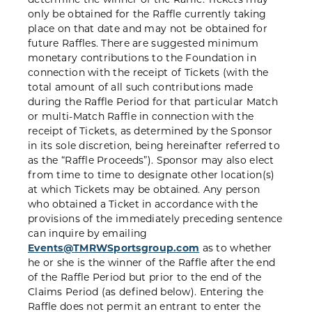
only be obtained for the Raffle currently taking
place on that date and may not be obtained for
future Raffles. There are suggested minimum
monetary contributions to the Foundation in
connection with the receipt of Tickets (with the
total amount of all such contributions made
during the Raffle Period for that particular Match
or multi-Match Raffle in connection with the
receipt of Tickets, as determined by the Sponsor
in its sole discretion, being hereinafter referred to
as the “Raffle Proceeds”). Sponsor may also elect
from time to time to designate other location(s)
at which Tickets may be obtained. Any person
who obtained a Ticket in accordance with the
provisions of the immediately preceding sentence
can inquire by emailing
Events@TMRWSportsgroup.com
as to whether
he or she is the winner of the Raffle after the end
of the Raffle Period but prior to the end of the
Claims Period (as defined below). Entering the
Raffle does not permit an entrant to enter the