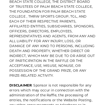
BEACH STATE COLLEGE, THE DISTRICT BOARD
OF TRUSTEES OF PALM BEACH
STATE COLLEGE,
THE FOUNDATION FOR PALM BEACH STATE
COLLEGE , TMRW SPORTS GROUP, TGL, AND
EACH OF THEIR RESPECTIVE PARENTS,
AFFILIATED ENTITIES, SUBSIDIARIES, SPONSORS,
OFFICERS, DIRECTORS, EMPLOYEES,
REPRESENTATIVES AND AGENTS, FROM ANY AND
ALL LIABILITY FOR ANY INJURY, LOSS, OR
DAMAGE OF ANY KIND TO PERSONS, INCLUDING
DEATH AND PROPERTY, WHETHER DIRECT OR
INDIRECT, WHICH MAY BE DUE TO OR ARISE OUT
OF PARTICIPATION IN THE RAFFLE OR THE
ACCEPTANCE, USE, MISUSE, NONUSE, OR
POSSESSION OF THE GRAND PRIZE, OR ANY
PRIZE-RELATED ACTIVITY.
DISCLAIMER
: Sponsor is not responsible for any
errors which may occur in connection with the
administration of the Raffle, the processing of
entries, the notifications or the Website Posting,