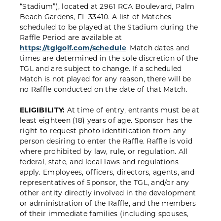
“Stadium”), located at 2961 RCA Boulevard, Palm
Beach Gardens, FL 33410. A list of Matches
scheduled to be played at the Stadium during the
Raffle Period are available at
https://tglgolf.com/schedule
. Match dates and
times are determined in the sole discretion of the
TGL and are subject to change. If a scheduled
Match is not played for any reason, there will be
no Raffle conducted on the date of that Match.
ELIGIBILITY:
At time of entry, entrants must be at
least eighteen (18) years of age. Sponsor has the
right to request photo identification from any
person desiring to enter the Raffle. Raffle is void
where prohibited by law, rule, or regulation. All
federal, state, and local laws and regulations
apply. Employees, officers, directors, agents, and
representatives of Sponsor, the TGL, and/or any
other entity directly involved in the development
or administration of the Raffle, and the members
of their immediate families (including spouses,