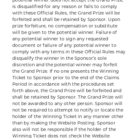
potential winner does not accept the Grand Prize,
is disqualified for any reason or fails to comply
with these Official Rules, the Grand Prize will be
forfeited and shall be retained by Sponsor. Upon
prize forfeiture, no compensation or substitute
will be given to the potential winner. Failure of
any potential winner to sign any requested
document or failure of any potential winner to
comply with any terms in these Official Rules may
disqualify the winner in the Sponsor’s sole
discretion and the potential winner may forfeit
the Grand Prize. If no one presents the Winning
Ticket to Sponsor prior to the end of the Claims
Period in accordance with the procedures set
forth above, the Grand Prize will be forfeited and
shall be retained by Sponsor. The Grand Prize will
not be awarded to any other person. Sponsor will
not be required to attempt to notify or locate the
holder of the Winning Ticket in any manner other
than by making the Website Posting. Sponsor
also will not be responsible if the holder of the
Winning Ticket does not check the Website