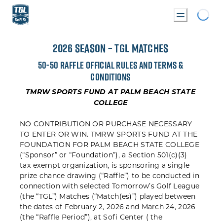
Loadin
FLE RULES
2026 SEASON – TGL MATCHES
50-50 RAFFLE OFFICIAL RULES AND TERMS &
CONDITIONS
TMRW SPORTS FUND AT PALM BEACH STATE
COLLEGE
NO CONTRIBUTION OR PURCHASE NECESSARY
TO ENTER OR WIN. TMRW SPORTS FUND AT THE
FOUNDATION FOR PALM BEACH STATE COLLEGE
(“Sponsor” or “Foundation”), a Section 501(c)(3)
tax-exempt organization, is sponsoring a single-
prize chance drawing (“Raffle”) to be conducted in
connection with selected Tomorrow’s Golf League
(the “TGL”) Matches (“Match(es)”) played between
the dates of February 2, 2026 and March 24, 2026
(the “Raffle Period”), at Sofi Center ( the