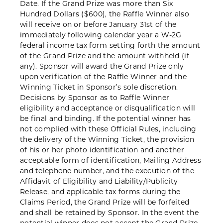
Date. If the Grand Prize was more than Six
Hundred Dollars ($600), the Raffle Winner also
will receive on or before January 31st of the
immediately following calendar year a W-2G
federal income tax form setting forth the amount
of the Grand Prize and the amount withheld (if
any). Sponsor will award the Grand Prize only
upon verification of the Raffle Winner and the
Winning Ticket in Sponsor’s sole discretion.
Decisions by Sponsor as to Raffle Winner
eligibility and acceptance or disqualification will
be final and binding. If the potential winner has
not complied with these Official Rules, including
the delivery of the Winning Ticket, the provision
of his or her photo identification and another
acceptable form of identification, Mailing Address
and telephone number, and the execution of the
Affidavit of Eligibility and Liability/Publicity
Release, and applicable tax forms during the
Claims Period, the Grand Prize will be forfeited
and shall be retained by Sponsor. In the event the