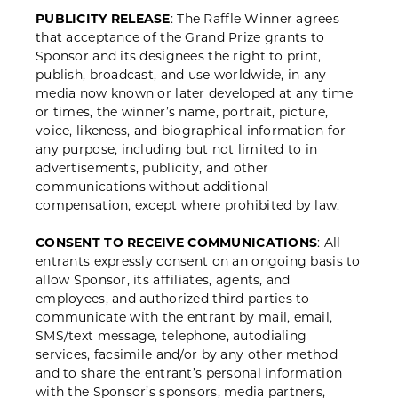
PUBLICITY RELEASE
: The Raffle Winner agrees
that acceptance of the Grand Prize grants to
Sponsor and its designees the right to print,
publish, broadcast, and use worldwide, in any
media now known or later developed at any time
or times, the winner’s name, portrait, picture,
voice, likeness, and biographical information for
any purpose, including but not limited to in
advertisements, publicity, and other
communications without additional
compensation, except where prohibited by law.
CONSENT TO RECEIVE COMMUNICATIONS
: All
entrants expressly consent on an ongoing basis to
allow Sponsor, its affiliates, agents, and
employees, and authorized third parties to
communicate with the entrant by mail, email,
SMS/text message, telephone, autodialing
services, facsimile and/or by any other method
and to share the entrant’s personal information
with the Sponsor’s sponsors, media partners,