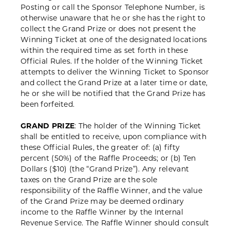
Posting or call the Sponsor Telephone Number, is
otherwise unaware that he or she has the right to
collect the Grand Prize or does not present the
Winning Ticket at one of the designated locations
within the required time as set forth in these
Official Rules. If the holder of the Winning Ticket
attempts to deliver the Winning Ticket to Sponsor
and collect the Grand Prize at a later time or date,
he or she will be notified that the Grand Prize has
been forfeited.
GRAND PRIZE
: The holder of the Winning Ticket
shall be entitled to receive, upon compliance with
these Official Rules, the greater of: (a) fifty
percent (50%) of the Raffle Proceeds; or (b) Ten
Dollars ($10) (the “Grand Prize”). Any relevant
taxes on the Grand Prize are the sole
responsibility of the Raffle Winner, and the value
of the Grand Prize may be deemed ordinary
income to the Raffle Winner by the Internal
Revenue Service. The Raffle Winner should consult