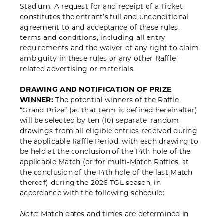
Stadium. A request for and receipt of a Ticket
constitutes the entrant’s full and unconditional
agreement to and acceptance of these rules,
terms and conditions, including all entry
requirements and the waiver of any right to claim
ambiguity in these rules or any other Raffle-
related advertising or materials.
DRAWING AND NOTIFICATION OF PRIZE
WINNER:
The potential winners of the Raffle
“Grand Prize” (as that term is defined hereinafter)
will be selected by ten (10) separate, random
drawings from all eligible entries received during
the applicable Raffle Period, with each drawing to
be held at the conclusion of the 14
th
hole of the
applicable Match (or for multi-Match Raffles, at
the conclusion of the 14
th
hole of the last Match
thereof) during the 2026 TGL season, in
accordance with the following schedule:
Match dates and times are determined in
Note: