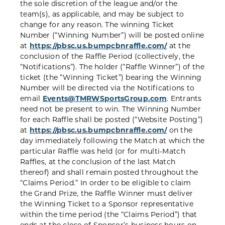
the sole discretion of the league and/or the
team(s), as applicable, and may be subject to
change for any reason. The winning Ticket
Number (“Winning Number”) will be posted online
at
https://pbsc.us.bumpcbnraffle.com/
at the
conclusion of the Raffle Period (collectively, the
“Notifications”). The holder (“Raffle Winner”) of the
ticket (the “Winning Ticket”) bearing the Winning
Number will be directed via the Notifications to
email
Events@TMRWSportsGroup.com
. Entrants
need not be present to win. The Winning Number
for each Raffle shall be posted (“Website Posting”)
at
https://pbsc.us.bumpcbnraffle.com/
on the
day immediately following the Match at which the
particular Raffle was held (or for multi-Match
Raffles, at the conclusion of the last Match
thereof) and shall remain posted throughout the
“Claims Period.” In order to be eligible to claim
the Grand Prize, the Raffle Winner must deliver
the Winning Ticket to a Sponsor representative
within the time period (the “Claims Period”) that