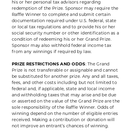
his or her personal tax advisors regarding
redemption of the Prize. Sponsor may require the
Raffle Winner to complete and submit certain
documentation required under U.S. federal, state
or local tax regulations and to provide his or her
social security number or other identification as a
condition of redeeming his or her Grand Prize.
Sponsor may also withhold federal income tax
from any winnings if required by law.
PRIZE RESTRICTIONS AND ODDS
: The Grand
Prize is not transferable or assignable and cannot
be substituted for another prize. Any and all taxes,
fees, and other costs including but not limited to
federal and, if applicable, state and local income
and withholding taxes that may arise and be due
or asserted on the value of the Grand Prize are the
sole responsibility of the Raffle Winner. Odds of
winning depend on the number of eligible entries
received. Making a contribution or donation will
not improve an entrant’s chances of winning.