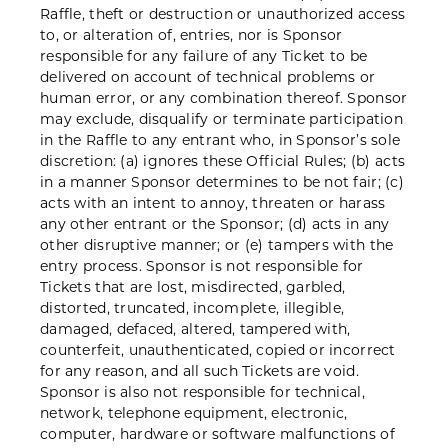
Raffle, theft or destruction or unauthorized access
to, or alteration of, entries, nor is Sponsor
responsible for any failure of any Ticket to be
delivered on account of technical problems or
human error, or any combination thereof. Sponsor
may exclude, disqualify or terminate participation
in the Raffle to any entrant who, in Sponsor’s sole
discretion: (a) ignores these Official Rules; (b) acts
in a manner Sponsor determines to be not fair; (c)
acts with an intent to annoy, threaten or harass
any other entrant or the Sponsor; (d) acts in any
other disruptive manner; or (e) tampers with the
entry process. Sponsor is not responsible for
Tickets that are lost, misdirected, garbled,
distorted, truncated, incomplete, illegible,
damaged, defaced, altered, tampered with,
counterfeit, unauthenticated, copied or incorrect
for any reason, and all such Tickets are void.
Sponsor is also not responsible for technical,
network, telephone equipment, electronic,
computer, hardware or software malfunctions of