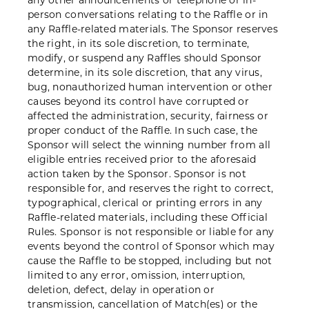
any other announcements or telephone or in-
person conversations relating to the Raffle or in
any Raffle-related materials. The Sponsor reserves
the right, in its sole discretion, to terminate,
modify, or suspend any Raffles should Sponsor
determine, in its sole discretion, that any virus,
bug, nonauthorized human intervention or other
causes beyond its control have corrupted or
affected the administration, security, fairness or
proper conduct of the Raffle. In such case, the
Sponsor will select the winning number from all
eligible entries received prior to the aforesaid
action taken by the Sponsor. Sponsor is not
responsible for, and reserves the right to correct,
typographical, clerical or printing errors in any
Raffle-related materials, including these Official
Rules. Sponsor is not responsible or liable for any
events beyond the control of Sponsor which may
cause the Raffle to be stopped, including but not
limited to any error, omission, interruption,
deletion, defect, delay in operation or
transmission, cancellation of Match(es) or the