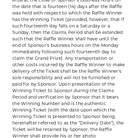
ends at the close of Sponsor’s business hours on
the date that is fourteen (14) days after the Raffle
was held with respect to which the Raffle Winner
has the Winning Ticket (provided, however, that if
such fourteenth day falls on a Saturday or a
Sunday, then the Claims Period shall be extended
such that the Raffle Winner shall have until the
end of Sponsor’s business hours on the Monday
immediately following such fourteenth day to
claim the Grand Prize). Any transportation or
other costs incurred by the Raffle Winner to make
delivery of the Ticket shall be the Raffle Winner’s
sole responsibility and will not be furnished or
paid for by Sponsor. Upon presentation of the
Winning Ticket to Sponsor during the Claims
Period and verification by Sponsor that it bears
the Winning Number and is the authentic
Winning Ticket (with the date upon which the
Winning Ticket is presented to Sponsor being
hereinafter referred to as the “Delivery Date”), the
Ticket will be retained by Sponsor, the Raffle
Winner shall provide his or her photo