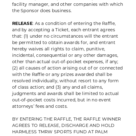
facility manager, and other companies with which
the Sponsor does business.
RELEASE
: As a condition of entering the Raffle,
and by accepting a Ticket, each entrant agrees
that: (1) under no circumstances will the entrant
be permitted to obtain awards for, and entrant
hereby waives all rights to claim, punitive,
incidental, consequential or any other damages,
other than actual out-of-pocket expenses, if any;
(2) all causes of action arising out of or connected
with the Raffle or any prizes awarded shall be
resolved individually, without resort to any form
of class action; and (3) any and all claims,
judgments and awards shall be limited to actual
out-of-pocket costs incurred, but in no event
attorneys’ fees and costs.
BY ENTERING THE RAFFLE, THE RAFFLE WINNER
AGREES TO RELEASE, DISCHARGE AND HOLD
HARMLESS TMRW SPORTS FUND AT PALM