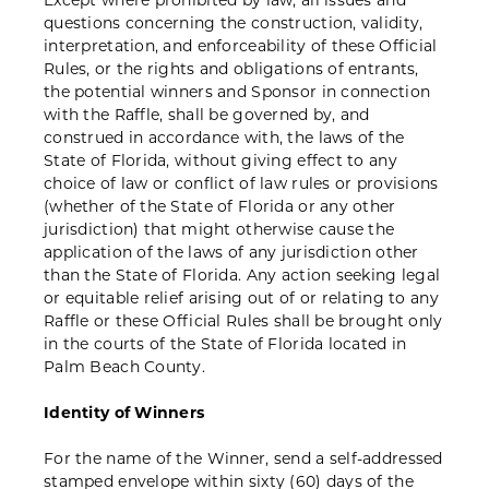
Except where prohibited by law, all issues and
questions concerning the construction, validity,
interpretation, and enforceability of these Official
Rules, or the rights and obligations of entrants,
the potential winners and Sponsor in connection
with the Raffle, shall be governed by, and
construed in accordance with, the laws of the
State of Florida, without giving effect to any
choice of law or conflict of law rules or provisions
(whether of the State of Florida or any other
jurisdiction) that might otherwise cause the
application of the laws of any jurisdiction other
than the State of Florida. Any action seeking legal
or equitable relief arising out of or relating to any
Raffle or these Official Rules shall be brought only
in the courts of the State of Florida located in
Palm Beach County.
Identity of Winners
For the name of the Winner, send a self-addressed
stamped envelope within sixty (60) days of the