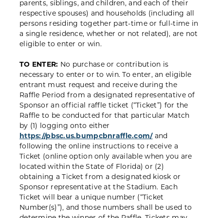
parents, siblings, and children, and each of their
respective spouses) and households (including all
persons residing together part-time or full-time in
a single residence, whether or not related), are not
eligible to enter or win.
TO ENTER:
No purchase or contribution is
necessary to enter or to win. To enter, an eligible
entrant must request and receive during the
Raffle Period from a designated representative of
Sponsor an official raffle ticket (“Ticket”) for the
Raffle to be conducted for that particular Match
by (1) logging onto either
https://pbsc.us.bumpcbnraffle.com/
and
following the online instructions to receive a
Ticket (online option only available when you are
located within the State of Florida) or (2)
obtaining a Ticket from a designated kiosk or
Sponsor representative at the Stadium. Each
Ticket will bear a unique number (“Ticket
Number(s)”), and those numbers shall be used to
determine the winner of the Raffle. Tickets may