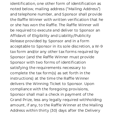
identification, one other form of identification as
noted below, mailing address (“Mailing Address”)
and telephone number, and Sponsor shall provide
the Raffle Winner with written verification that he
or she has won the Raffle. The Raffle Winner will
be required to execute and deliver to Sponsor an
Affidavit of Eligibility and Liability/Publicity
Release provided by Sponsor and in a form
acceptable to Sponsor in its sole discretion, a W-9
tax form and/or any other tax forms required by
Sponsor (and the Raffle Winner must provide
Sponsor with two forms of identification
satisfying the requirements necessary to
complete the tax form(s) as set forth in the
instructions) at the time the Raffle Winner
delivers the Winning Ticket to Sponsor. Upon
compliance with the foregoing provisions,
Sponsor shall mail a check in payment of the
Grand Prize, less any legally required withholding
amount, if any, to the Raffle Winner at the Mailing
Address within thirty (30) days after the Delivery