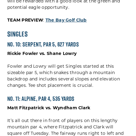
will be rewarded with a good look at the green and
potential eagle opportunity.
TEAM PREVIEW
:
The Bay Golf Club
Singles
No. 10: Serpent, Par 5, 627 yards
Rickie Fowler vs. Shane Lowry
Fowler and Lowry will get Singles started at this
sizeable par 5, which snakes through a mountain
backdrop and includes several slopes and elevation
changes. Tee shot placement is crucial.
No. 11: Alpine, Par 4, 535 yards
Matt Fitzpatrick vs. Wyndham Clark
It’s all out there in front of players on this lengthy
mountain par 4, where Fitzpatrick and Clark will
square off Tuesday. The fairway runs right to left and