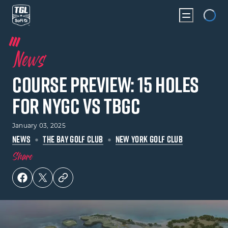
Loading...
News
Course Preview: 15 Holes
for NYGC vs TBGC
January 03, 2025
NEWS
THE BAY GOLF CLUB
NEW YORK GOLF CLUB
Share