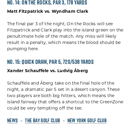
No. 14: On The Rocks, Par 3, 178 yards
Matt Fitzpatrick vs. Wyndham Clark
The final par 3 of the night, On the Rocks will see
Fitzpatrick and Clark play into the island green on the
penultimate hole of the match. Any miss will likely
result in a penalty, which means the blood should be
pumping here.
No. 15: Quick Draw, Par 5, 720/538 yards
Xander Schauffele vs. Ludvig Åberg
Schauffele and Åberg take on the final hole of the
night, a dramatic par 5 set in a desert canyon. These
two players are both big hitters, which means the
island fairway that offers a shortcut to the GreenZone
could be very tempting off the tee.
NEWS
THE BAY GOLF CLUB
NEW YORK GOLF CLUB