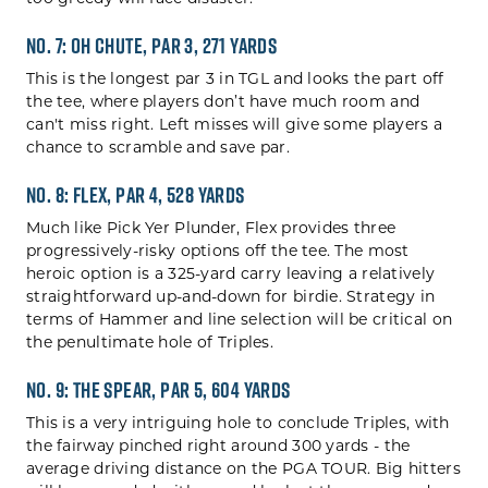
No. 7: Oh Chute, Par 3, 271 yards
This is the longest par 3 in TGL and looks the part off
the tee, where players don’t have much room and
can't miss right. Left misses will give some players a
chance to scramble and save par.
No. 8: Flex, Par 4, 528 yards
Much like Pick Yer Plunder, Flex provides three
progressively-risky options off the tee. The most
heroic option is a 325-yard carry leaving a relatively
straightforward up-and-down for birdie. Strategy in
terms of Hammer and line selection will be critical on
the penultimate hole of Triples.
No. 9: The Spear, Par 5, 604 yards
This is a very intriguing hole to conclude Triples, with
the fairway pinched right around 300 yards - the
average driving distance on the PGA TOUR. Big hitters