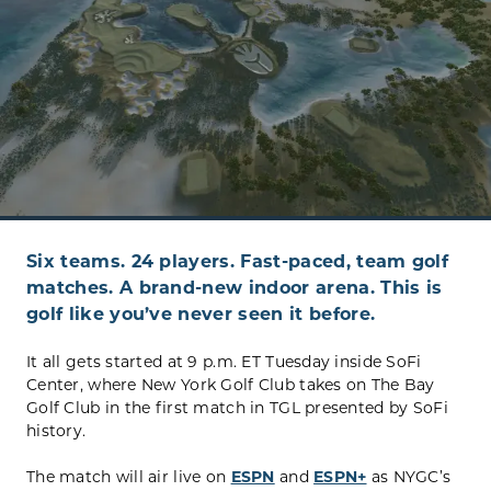
Six teams. 24 players. Fast-paced, team golf
matches. A brand-new indoor arena. This is
golf like you’ve never seen it before.
It all gets started at 9 p.m. ET Tuesday inside SoFi
Center, where New York Golf Club takes on The Bay
Golf Club in the first match in TGL presented by SoFi
history.
The match will air live on
ESPN
and
ESPN+
as NYGC’s