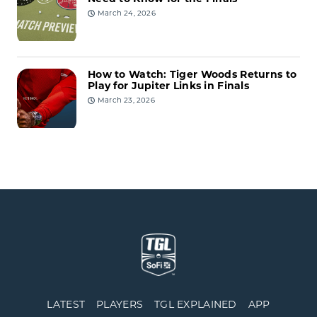
March 24, 2026
How to Watch: Tiger Woods Returns to
Play for Jupiter Links in Finals
March 23, 2026
LATEST
PLAYERS
TGL EXPLAINED
APP