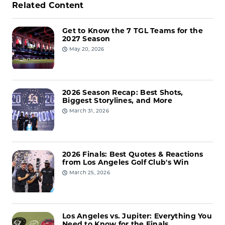
Related Content
Get to Know the 7 TGL Teams for the
2027 Season
May 20, 2026
2026 Season Recap: Best Shots,
Biggest Storylines, and More
March 31, 2026
2026 Finals: Best Quotes & Reactions
from Los Angeles Golf Club's Win
March 25, 2026
Los Angeles vs. Jupiter: Everything You
Need to Know for the Finals