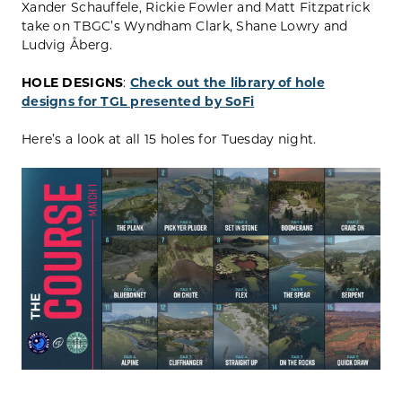
Xander Schauffele, Rickie Fowler and Matt Fitzpatrick
take on TBGC’s Wyndham Clark, Shane Lowry and
Ludvig Åberg.
HOLE DESIGNS
:
Check out the library of hole
designs for TGL presented by SoFi
Here’s a look at all 15 holes for Tuesday night.