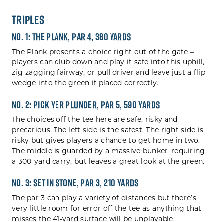
Triples
No. 1: The Plank, Par 4, 380 yards
The Plank presents a choice right out of the gate –
players can club down and play it safe into this uphill,
zig-zagging fairway, or pull driver and leave just a flip
wedge into the green if placed correctly.
No. 2: Pick Yer Plunder, Par 5, 590 yards
The choices off the tee here are safe, risky and
precarious. The left side is the safest. The right side is
risky but gives players a chance to get home in two.
The middle is guarded by a massive bunker, requiring
a 300-yard carry, but leaves a great look at the green.
No. 3: Set In Stone, Par 3, 210 yards
The par 3 can play a variety of distances but there’s
very little room for error off the tee as anything that
misses the 41-yard surface will be unplayable.