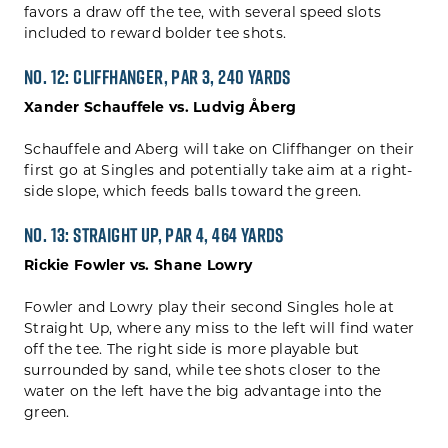
favors a draw off the tee, with several speed slots
included to reward bolder tee shots.
No. 12: Cliffhanger, Par 3, 240 yards
Xander Schauffele vs. Ludvig Åberg
Schauffele and Aberg will take on Cliffhanger on their
first go at Singles and potentially take aim at a right-
side slope, which feeds balls toward the green.
No. 13: Straight Up, Par 4, 464 yards
Rickie Fowler vs. Shane Lowry
Fowler and Lowry play their second Singles hole at
Straight Up, where any miss to the left will find water
off the tee. The right side is more playable but
surrounded by sand, while tee shots closer to the
water on the left have the big advantage into the
green.