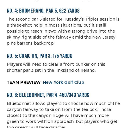
No. 4: Boomerang, Par 5, 622 yards
The second par 5 slated for Tuesday’s Triples session is
a three-shot hole in most situations, but it’s still
possible to reach in two with a strong drive into the
skinny right side of the fairway amid the New Jersey
pine barrens backdrop.
No. 5: Craic On, Par 3, 175 Yards
Players will need to clear a front bunker on this
shorter par 3 set in the linksland of Ireland.
TEAM PREVIEW
:
New York Golf Club
No. 6: Bluebonnet, Par 4, 450/343 Yards
Bluebonnet allows players to choose how much of the
canyon fairway to take on from the tee box. Those
closest to the canyon ridge will have much more
green to work with on approach, but players who get
too greedy will face disaster.