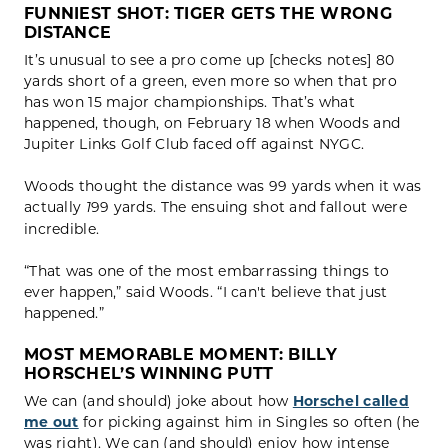
FUNNIEST SHOT:
TIGER GETS THE WRONG
DISTANCE
It’s unusual to see a pro come up [checks notes] 80
yards short of a green, even more so when that pro
has won 15 major championships. That’s what
happened, though, on February 18 when Woods and
Jupiter Links Golf Club faced off against NYGC.
Woods thought the distance was 99 yards when it was
actually
99 yards. The ensuing shot and fallout were
1
incredible.
“That was one of the most embarrassing things to
ever happen,” said Woods. “I can't believe that just
happened.”
MOST MEMORABLE MOMENT:
BILLY
HORSCHEL’S WINNING PUTT
We can (and should) joke about how
Horschel called
me out
for picking against him in Singles so often (he
was right). We can (and should) enjoy how intense