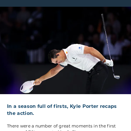
In a season full of firsts, Kyle Porter recaps
the action.
There were a number of great moments in the first