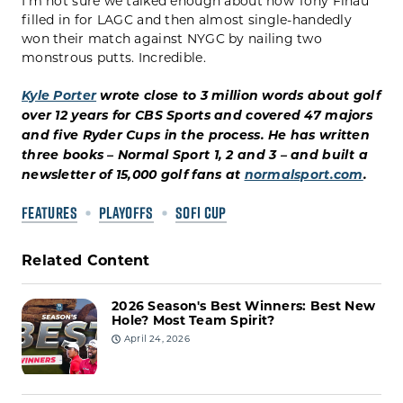
I’m not sure we talked enough about how Tony Finau
filled in for LAGC and then almost single-handedly
won their match against NYGC by nailing two
monstrous putts. Incredible.
Kyle Porter
wrote close to 3 million words about golf
over 12 years for CBS Sports and covered 47 majors
and five Ryder Cups in the process. He has written
three books – Normal Sport 1, 2 and 3 – and built a
newsletter of 15,000 golf fans at
normalsport.com
.
FEATURES
PLAYOFFS
SOFI CUP
Related Content
2026 Season's Best Winners: Best New
Hole? Most Team Spirit?
April 24, 2026