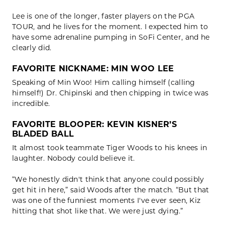
Lee is one of the longer, faster players on the PGA
TOUR, and he lives for the moment. I expected him to
have some adrenaline pumping in SoFi Center, and he
clearly did.
FAVORITE NICKNAME: MIN WOO LEE
Speaking of Min Woo! Him calling himself (calling
himself!) Dr. Chipinski and then chipping in twice was
incredible.
FAVORITE BLOOPER: KEVIN KISNER’S
BLADED BALL
It almost took teammate Tiger Woods to his knees in
laughter. Nobody could believe it.
“We honestly didn't think that anyone could possibly
get hit in here,” said Woods after the match. “But that
was one of the funniest moments I've ever seen, Kiz
hitting that shot like that. We were just dying.”