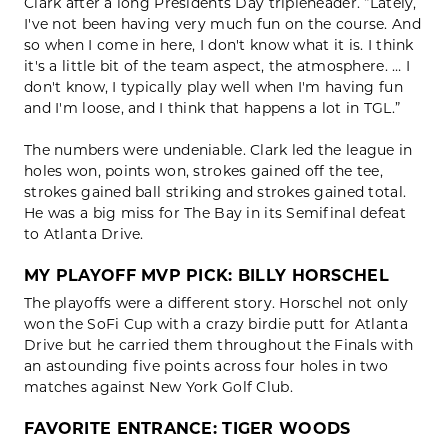
Clark after a long Presidents Day tripleheader. “Lately,
I've not been having very much fun on the course. And
so when I come in here, I don't know what it is. I think
it's a little bit of the team aspect, the atmosphere. … I
don't know, I typically play well when I'm having fun
and I'm loose, and I think that happens a lot in TGL.”
The numbers were undeniable. Clark led the league in
holes won, points won, strokes gained off the tee,
strokes gained ball striking and strokes gained total.
He was a big miss for The Bay in its Semifinal defeat
to Atlanta Drive.
MY PLAYOFF MVP PICK: BILLY HORSCHEL
The playoffs were a different story. Horschel not only
won the SoFi Cup with a crazy birdie putt for Atlanta
Drive but he carried them throughout the Finals with
an astounding five points across four holes in two
matches against New York Golf Club.
FAVORITE ENTRANCE: TIGER WOODS