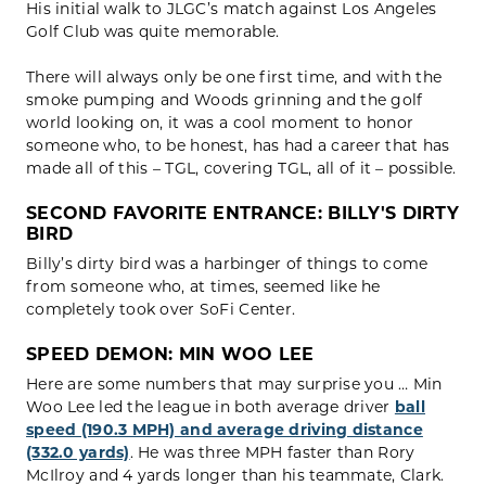
His initial walk to JLGC’s match against Los Angeles
Golf Club was quite memorable.
There will always only be one first time, and with the
smoke pumping and Woods grinning and the golf
world looking on, it was a cool moment to honor
someone who, to be honest, has had a career that has
made all of this – TGL, covering TGL, all of it – possible.
SECOND FAVORITE ENTRANCE: BILLY'S
DIRTY
BIRD
Billy’s dirty bird was a harbinger of things to come
from someone who, at times, seemed like he
completely took over SoFi Center.
SPEED DEMON: MIN WOO LEE
Here are some numbers that may surprise you … Min
Woo Lee led the league in both average driver
ball
speed (190.3 MPH) and average driving distance
(332.0 yards)
. He was three MPH faster than Rory
McIlroy and 4 yards longer than his teammate, Clark.