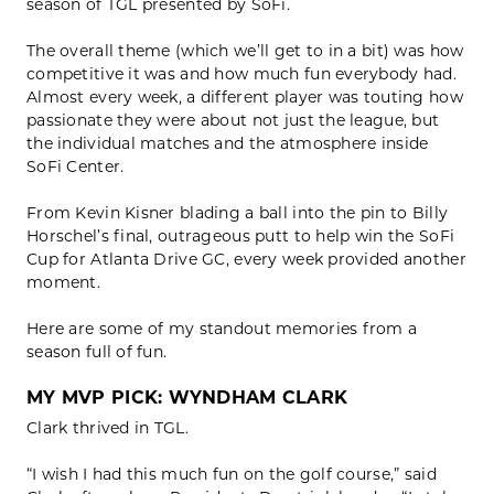
season of TGL presented by SoFi.
The overall theme (which we’ll get to in a bit) was how
competitive it was and how much fun everybody had.
Almost every week, a different player was touting how
passionate they were about not just the league, but
the individual matches and the atmosphere inside
SoFi Center.
From Kevin Kisner blading a ball into the pin to Billy
Horschel’s final, outrageous putt to help win the SoFi
Cup for Atlanta Drive GC, every week provided another
moment.
Here are some of my standout memories from a
season full of fun.
MY MVP PICK: WYNDHAM CLARK
Clark thrived in TGL.
“I wish I had this much fun on the golf course,” said