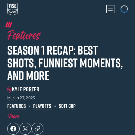
Loading...
Features
Season 1 Recap: Best
Shots, Funniest Moments,
and More
by
KYLE PORTER
March 27, 2025
FEATURES
PLAYOFFS
SOFI CUP
Share