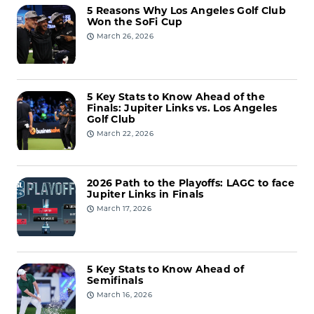
5 Reasons Why Los Angeles Golf Club
Won the SoFi Cup
March 26, 2026
5 Key Stats to Know Ahead of the
Finals: Jupiter Links vs. Los Angeles
Golf Club
March 22, 2026
2026 Path to the Playoffs: LAGC to face
Jupiter Links in Finals
March 17, 2026
5 Key Stats to Know Ahead of
Semifinals
March 16, 2026