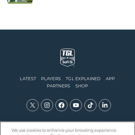
LATEST
PLAYERS
TGL EXPLAINED
APP
PARTNERS
SHOP
We use cookies to enhance your browsing experience
Contact Us
Accessibility
Privacy Policy
Integrity Policy