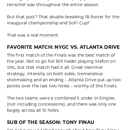
Horschel was throughout the entire season.
But that putt? That double-breaking 18-footer for the
inaugural championship and SoFi Cup?
That was a real moment.
FAVORITE MATCH: NYGC VS. ATLANTA DRIVE
The first match of the Finals was the best match of
the year. Not to go full Bill Hader playing Stefon on
, but that match had it all. Great Hammer
SNL
strategy, intensity on both sides, tremendous
shotmaking and an ending – Atlanta Drive put up two
points over the last two holes – worthy of the Finals.
The two teams were a combined 5 under in Singles
(not including concessions), and there was only one
bogey across all 15 holes.
SUB OF THE SEASON: TONY FINAU