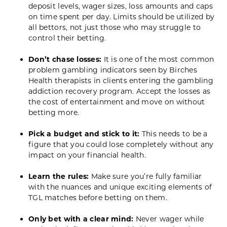
deposit levels, wager sizes, loss amounts and caps
on time spent per day. Limits should be utilized by
all bettors, not just those who may struggle to
control their betting.
Don’t chase losses:
It is one of the most common
problem gambling indicators seen by Birches
Health therapists in clients entering the gambling
addiction recovery program. Accept the losses as
the cost of entertainment and move on without
betting more.
Pick a budget and stick to it:
This needs to be a
figure that you could lose completely without any
impact on your financial health.
Learn the rules:
Make sure you’re fully familiar
with the nuances and unique exciting elements of
TGL matches before betting on them.
Only bet with a clear mind:
Never wager while