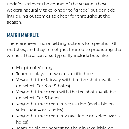
undefeated over the course of the season. These
wagers naturally take longer to “grade” but can add
intriguing outcomes to cheer for throughout the
season.
Match Markets
There are even more betting options for specific TGL
matches, and they’re not just limited to predicting the
winner. These can also typically include bets like:
Margin of Victory
Team or player to win a specific hole
Yes/no hit the fairway with the tee shot (available
on select Par 4 or 5 holes)
Yes/no hit the green with the tee shot (available
on select Par 3 holes)
Yes/no hit the green in regulation (available on
select Par 4 or 5 holes)
Yes/no hit the green in 2 (available on select Par 5
holes)
Team or player nearest to the pin (available on