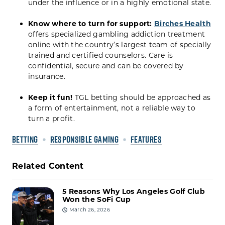
under the influence or in a highly emotional state.
Know where to turn for support:
Birches Health
offers specialized gambling addiction treatment
online with the country’s largest team of specially
trained and certified counselors. Care is
confidential, secure and can be covered by
insurance.
Keep it fun!
TGL betting should be approached as
a form of entertainment, not a reliable way to
turn a profit.
BETTING
RESPONSIBLE GAMING
FEATURES
Related Content
5 Reasons Why Los Angeles Golf Club
Won the SoFi Cup
March 26, 2026