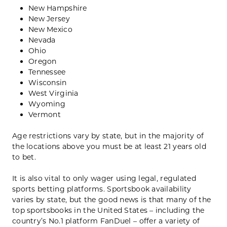
New Hampshire
New Jersey
New Mexico
Nevada
Ohio
Oregon
Tennessee
Wisconsin
West Virginia
Wyoming
Vermont
Age restrictions vary by state, but in the majority of
the locations above you must be at least 21 years old
to bet.
It is also vital to only wager using legal, regulated
sports betting platforms. Sportsbook availability
varies by state, but the good news is that many of the
top sportsbooks in the United States – including the
country’s No.1 platform FanDuel – offer a variety of