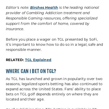
Birches Health
Editor's note:
is the leading national
provider of Gambling Addiction treatment and
Responsible Gaming resources, offering specialized
support from the comfort of home, covered by
insurance.
Before you place a wager on TGL presented by SoFi,
it’s important to know how to do so in a legal, safe and
responsible manner.
RELATED:
TGL Explained
Where can I bet on TGL?
As TGL has launched and grown in popularity over two
seasons, legalized sports betting has also continued to
expand across the United States. Fans’ ability to place
bets on TGL golf depends entirely on where they are
located and their age.