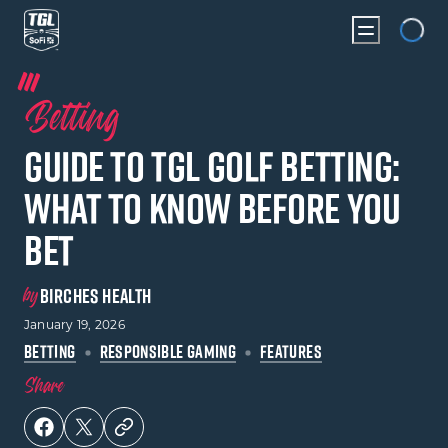
Loading...
Betting
Guide to TGL Golf Betting:
What to Know Before You
Bet
by
BIRCHES HEALTH
January 19, 2026
BETTING
RESPONSIBLE GAMING
FEATURES
Share