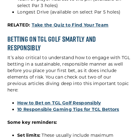
select Par 3 holes)
Longest Drive (available on select Par 5 holes)
RELATED:
Take the Quiz to Find Your Team
Betting on TGL golf smartly and
responsibly
It’s also critical to understand how to engage with TGL
betting in a sustainable, responsible manner as well
before you place your first bet, as it does include
elements of risk. You can check out two of our
previous articles diving deep into this important topic
here:
How to Bet on TGL Golf Responsibly
10 Responsible Gaming Tips for TGL Bettors
Some key reminders:
Set limits:
These usually include maximum