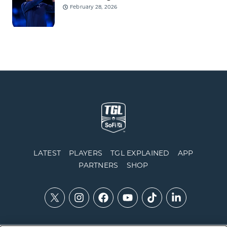
February 28, 2026
LATEST
PLAYERS
TGL EXPLAINED
APP
PARTNERS
SHOP