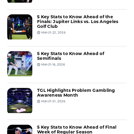
5 Key Stats to Know Ahead of the
Finals: Jupiter Links vs. Los Angeles
Golf Club
March 22, 2026
5 Key Stats to Know Ahead of
Semifinals
March 16, 2026
TGL Highlights Problem Gambling
Awareness Month
March 01, 2026
5 Key Stats to Know Ahead of Final
Week of Regular Season