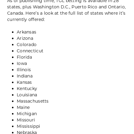
As of publishing time, TGL betting is available in 28
states, plus Washington D.C., Puerto Rico and Ontario,
Canada. Here’s a look at the full list of states where it’s
currently offered:
Arkansas
Arizona
Colorado
Connecticut
Florida
Iowa
Illinois
Indiana
Kansas
Kentucky
Louisiana
Massachusetts
Maine
Michigan
Missouri
Mississippi
Nebraska