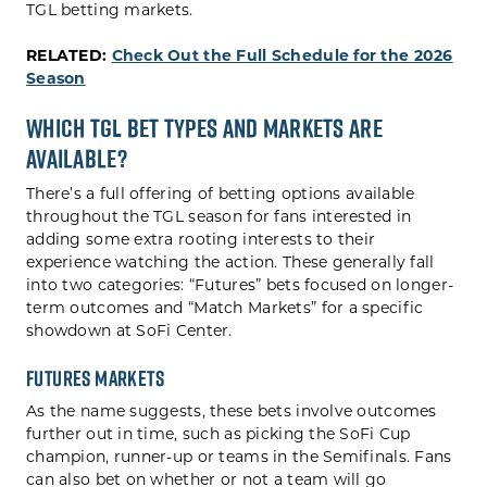
TGL betting markets.
RELATED:
Check Out the Full Schedule for the 2026
Season
Which TGL bet types and markets are
available?
There’s a full offering of betting options available
throughout the TGL season for fans interested in
adding some extra rooting interests to their
experience watching the action. These generally fall
into two categories: “Futures” bets focused on longer-
term outcomes and “Match Markets” for a specific
showdown at SoFi Center.
Futures Markets
As the name suggests, these bets involve outcomes
further out in time, such as picking the SoFi Cup
champion, runner-up or teams in the Semifinals. Fans
can also bet on whether or not a team will go