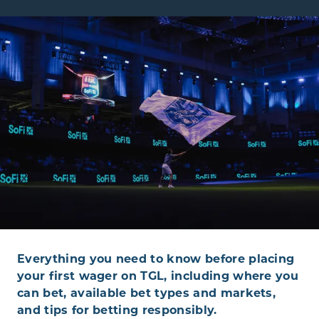
Everything you need to know before placing
your first wager on TGL, including where you
can bet, available bet types and markets,
and tips for betting responsibly.