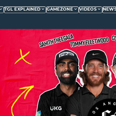
TGL EXPLAINED
GAMEZONE
VIDEOS
NEW
P