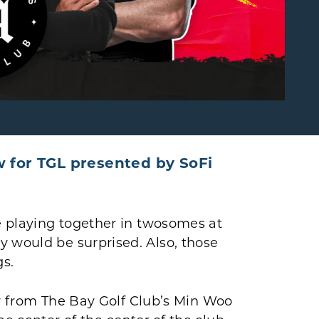
w for TGL presented by SoFi
re playing together in twosomes at
y would be surprised. Also, those
gs.
saw from The Bay Golf Club’s Min Woo