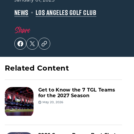
NEWS
LOS ANGELES GOLF CLUB
Share
Related Content
Get to Know the 7 TGL Teams
for the 2027 Season
May 20, 2026