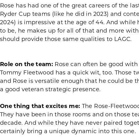
Rose has had one of the great careers of the last
Ryder Cup teams (like he did in 2023) and conte
2024) is impressive at the age of 44. And while 
to be, he makes up for all of that and more wit
should provide those same qualities to LAGC.
Role on the team:
Rose can often be good with
Tommy Fleetwood has a quick wit, too. Those tw
and Rose is versatile enough that he could be th
a good veteran strategic presence.
One thing that excites me:
The Rose-Fleetwood 
They have been in those rooms and on those tea
decade. And while they have never paired togethe
certainly bring a unique dynamic into this one.