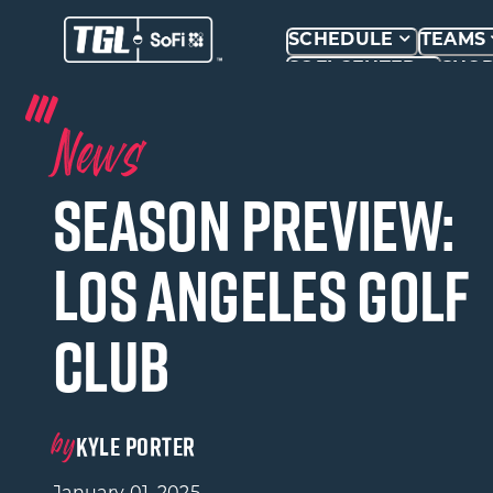
SCHEDULE
TEAMS
SOFI CENTER
SHO
News
Season Preview:
Los Angeles Golf
Club
by
KYLE PORTER
January 01, 2025