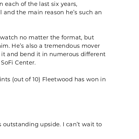
 each of the last six years,
al and the main reason he’s such an
 watch no matter the format, but
 him. He’s also a tremendous mover
t it and bend it in numerous different
 SoFi Center.
nts (out of 10) Fleetwood has won in
outstanding upside. I can’t wait to