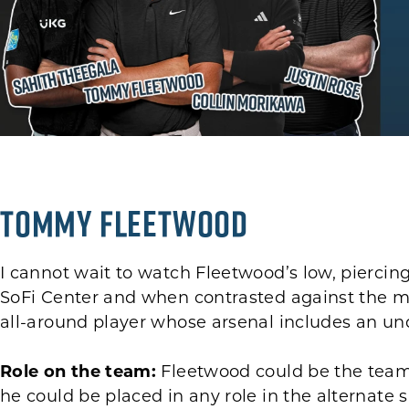
Tommy Fleetwood
I cannot wait to watch Fleetwood’s low, piercing 
SoFi Center and when contrasted against the m
all-around player whose arsenal includes an u
Role on the team:
Fleetwood could be the team
he could be placed in any role in the alternate 