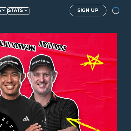
Loading...
S
STATS
SIGN UP