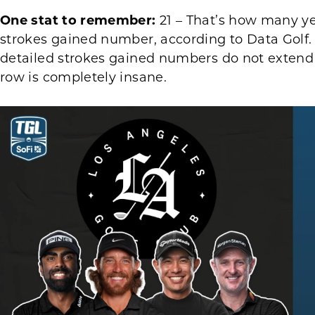
One stat to remember:
21 – That’s how many ye
strokes gained number, according to Data Golf. 
detailed strokes gained numbers do not extend
row is completely insane.