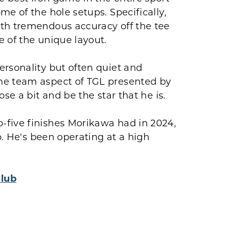
e of the hole setups. Specifically,
oth tremendous accuracy off the tee
 of the unique layout.
ersonality but often quiet and
he team aspect of TGL presented by
se a bit and be the star that he is.
-five finishes Morikawa had in 2024,
o. He's been operating at a high
Club