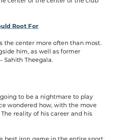
the center of the
of the club
center
uld Root For
 the center more often than most.
ide him, as well as former
– Sahith Theegala.
 going to be a nightmare to play
nce wondered how, with the move
The reality of his career and his
 best iron game in the entire sport