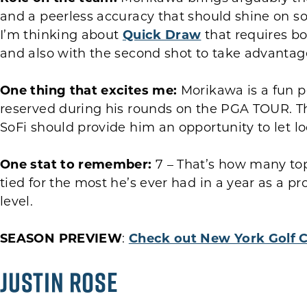
and a peerless accuracy that should shine on som
I’m thinking about
Quick Draw
that requires b
and also with the second shot to take advantage
One thing that excites me:
Morikawa is a fun p
reserved during his rounds on the PGA TOUR. T
SoFi should provide him an opportunity to let loo
One stat to remember:
7 – That’s how many top
tied for the most he’s ever had in a year as a pr
level.
SEASON PREVIEW
:
Check out New York Golf 
Justin Rose