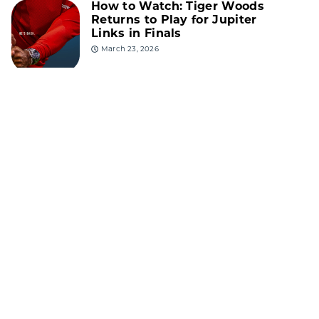
How to Watch: Tiger Woods
Returns to Play for Jupiter
Links in Finals
March 23, 2026