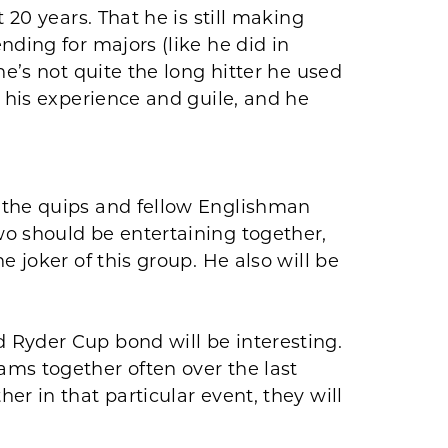
 20 years. That he is still making
nding for majors (like he did in
he’s not quite the long hitter he used
h his experience and guile, and he
 the quips and fellow Englishman
o should be entertaining together,
e joker of this group. He also will be
Ryder Cup bond will be interesting.
ms together often over the last
r in that particular event, they will