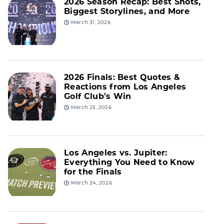
2026 Season Recap: Best Shots,
Biggest Storylines, and More
March 31, 2026
2026 Finals: Best Quotes &
Reactions from Los Angeles
Golf Club's Win
March 25, 2026
Los Angeles vs. Jupiter:
Everything You Need to Know
for the Finals
March 24, 2026