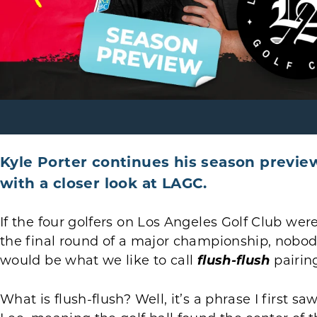
Kyle Porter continues his season previe
with a closer look at LAGC.
If the four golfers on Los Angeles Golf Club we
the final round of a major championship, nobod
would be what we like to call
flush-flush
pairin
What is flush-flush? Well, it’s a phrase I first 