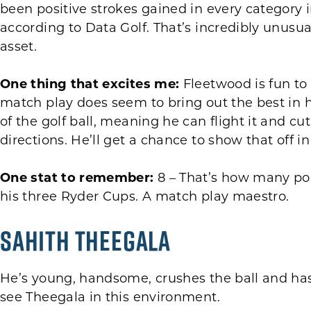
been positive strokes gained in every category in
according to Data Golf. That’s incredibly unusu
asset.
One thing that excites me:
Fleetwood is fun to
match play does seem to bring out the best in
of the golf ball, meaning he can flight it and cu
directions. He’ll get a chance to show that off in
One stat to remember:
8 – That’s how many poi
his three Ryder Cups. A match play maestro.
Sahith Theegala
He’s young, handsome, crushes the ball and has 
see Theegala in this environment.