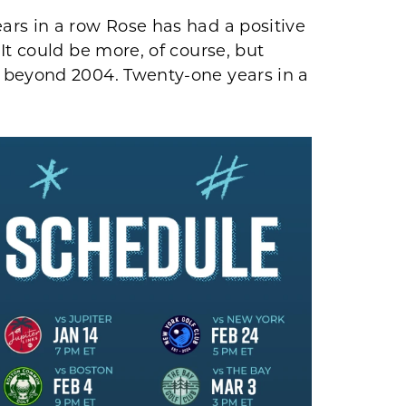
ars in a row Rose has had a positive
It could be more, of course, but
 beyond 2004. Twenty-one years in a