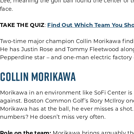
Lee, meaning the golf ball found the center of 
face.
TAKE THE QUIZ
:
Find Out Which Team You Sho
Two-time major champion Collin Morikawa finds
He has Justin Rose and Tommy Fleetwood alongs
Pepperdine star – and one-man electric factory 
Collin Morikawa
Morikawa in an environment like SoFi Center is
against. Boston Common Golf’s Rory McIlroy o
Morikawa has at the ball, he ever misses a shot. 
numbers? He doesn’t miss very often.
Role on the team:
Morikawa brings arguably the