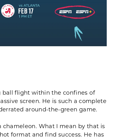
ball flight within the confines of
assive screen. He is such a complete
nderrated around-the-green game.
 chameleon. What I mean by that is
shot format and find success. He has