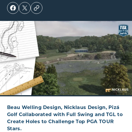
Beau Welling Design, Nicklaus Design, Pizá
Golf Collaborated with Full Swing and TGL to
Create Holes to Challenge Top PGA TOUR
Stars.