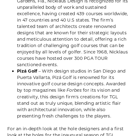
Gardens, Fla., Nicklaus Design is recognized for its
unparalleled body of work and sustained
excellence, having created 439 courses worldwide,
in 47 countries and 40 U.S states. The firm’s
talented team of architects create renowned
designs that are known for their strategic layouts
and meticulous attention to detail, offering a rich
tradition of challenging golf courses that can be
enjoyed by all levels of golfer. Since 1968, Nicklaus
courses have hosted over 300 PGA TOUR
sanctioned events.
Pizá Golf
– With design studios in San Diego and
Puerta Vallarta, Pizá Golf is renowned for its
innovative golf course design concepts. Awarded
by top magazines like
for its vision and
Forbes
creativity, this design firm's creations for TGL
stand out as truly unique, blending artistic flair
with architectural innovation, while also
presenting fresh challenges to the players.
For an in-depth look at the hole designers and a first
look at the holes for the inaugural season of TGL