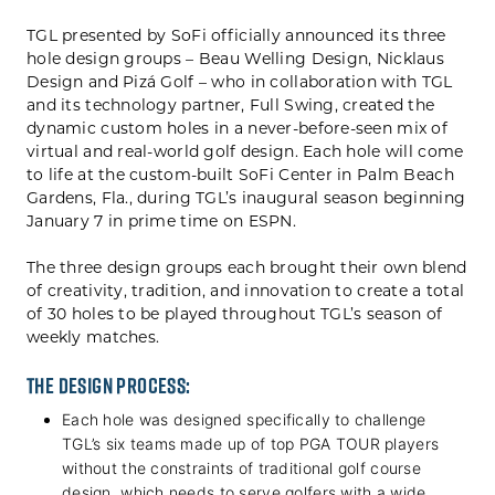
TGL presented by SoFi officially announced its three
hole design groups – Beau Welling Design, Nicklaus
Design and Pizá Golf – who in collaboration with TGL
and its technology partner, Full Swing, created the
dynamic custom holes in a never-before-seen mix of
virtual and real-world golf design. Each hole will come
to life at the custom-built SoFi Center in Palm Beach
Gardens, Fla., during TGL’s inaugural season beginning
January 7 in prime time on ESPN.
The three design groups each brought their own blend
of creativity, tradition, and innovation to create a total
of 30 holes to be played throughout TGL’s season of
weekly matches.
The design process:
Each hole was designed specifically to challenge
TGL’s six teams made up of top PGA TOUR players
without the constraints of traditional golf course
design, which needs to serve golfers with a wide