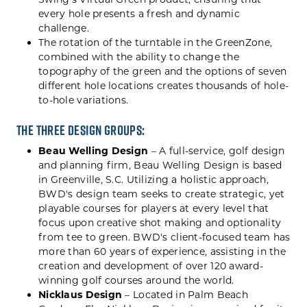
every hole presents a fresh and dynamic
challenge.
The rotation of the turntable in the GreenZone,
combined with the ability to change the
topography of the green and the options of seven
different hole locations creates thousands of hole-
to-hole variations.
The three design groups:
Beau Welling Design
– A full-service, golf design
and planning firm, Beau Welling Design is based
in Greenville, S.C. Utilizing a holistic approach,
BWD's design team seeks to create strategic, yet
playable courses for players at every level that
focus upon creative shot making and optionality
from tee to green. BWD's client-focused team has
more than 60 years of experience, assisting in the
creation and development of over 120 award-
winning golf courses around the world.
Nicklaus Design
– Located in Palm Beach