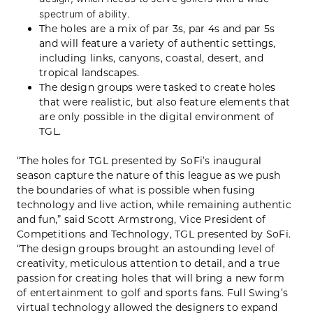
spectrum of ability.
The holes are a mix of par 3s, par 4s and par 5s
and will feature a variety of authentic settings,
including links, canyons, coastal, desert, and
tropical landscapes.
The design groups were tasked to create holes
that were realistic, but also feature elements that
are only possible in the digital environment of
TGL.
“The holes for TGL presented by SoFi’s inaugural
season capture the nature of this league as we push
the boundaries of what is possible when fusing
technology and live action, while remaining authentic
and fun,” said Scott Armstrong, Vice President of
Competitions and Technology, TGL presented by SoFi.
“The design groups brought an astounding level of
creativity, meticulous attention to detail, and a true
passion for creating holes that will bring a new form
of entertainment to golf and sports fans. Full Swing’s
virtual technology allowed the designers to expand