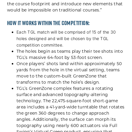
the course footprint and introduce new elements that
would be impossible on traditional courses.”
How it works within the competition:
Each TGL match will be comprised of 15 of the 30
holes designed and will be chosen by the TGL
competition committee.
The holes begin as teams play their tee shots into
TGL’s massive 64-foot by 53-foot screen.
Once players’ shots land within approximately 50
yards from the hole in the virtual setting, teams
move to the custom-built GreenZone that
transforms to match the hole’s design.
TGL’s GreenZone complex features a rotating
surface and advanced topography-altering
technology. The 22,475-square-foot short-game
area includes a 41-yard-wide turntable that rotates
the green 360 degrees to change approach
angles. Additionally, the surface can morph its
topography using nearly 600 actuators via Full
Swing’s Virtual Green product, ensuring that