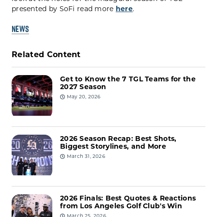
presented by SoFi read more
here
.
NEWS
Related Content
Get to Know the 7 TGL Teams for the
2027 Season
May 20, 2026
2026 Season Recap: Best Shots,
Biggest Storylines, and More
March 31, 2026
2026 Finals: Best Quotes & Reactions
from Los Angeles Golf Club's Win
March 25, 2026