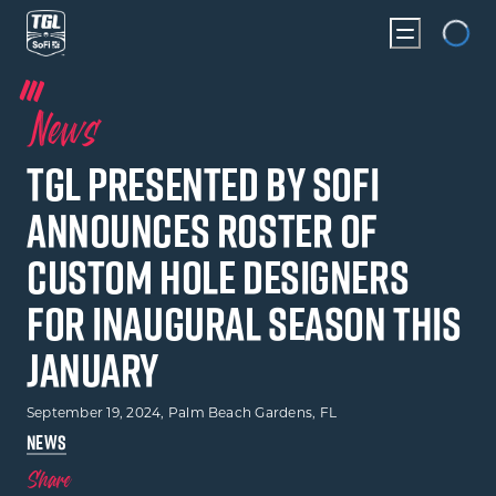
Loading
News
TGL presented by SoFi
Announces Roster of
Custom Hole Designers
for Inaugural Season this
January
September 19, 2024
, Palm Beach Gardens, FL
NEWS
Share