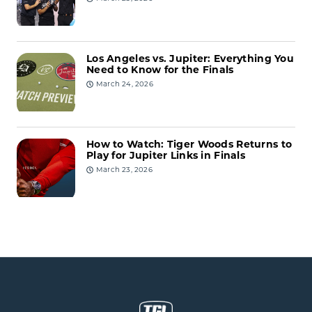
Los Angeles vs. Jupiter: Everything You
Need to Know for the Finals
March 24, 2026
How to Watch: Tiger Woods Returns to
Play for Jupiter Links in Finals
March 23, 2026