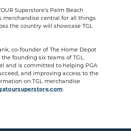
 TOUR Superstore’s Palm Beach
 merchandise central for all things
ross the country will showcase TGL
ank, co-founder of The Home Depot
f the founding six teams of TGL.
evel and is committed to helping PGA
cceed, and improving access to the
nformation on TGL merchandise
atoursuperstore.com
.