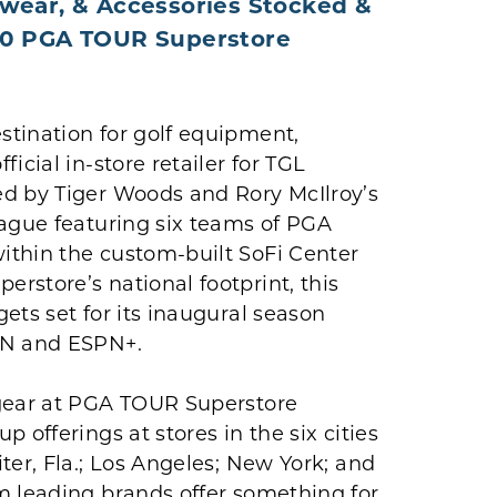
dwear, & Accessories Stocked &
 70 PGA TOUR Superstore
estination for golf equipment,
icial in-store retailer for TGL
ed by Tiger Woods and Rory McIlroy’s
eague featuring six teams of PGA
ithin the custom-built SoFi Center
rstore’s national footprint, this
ets set for its inaugural season
PN and ESPN+.
 gear at PGA TOUR Superstore
 offerings at stores in the six cities
ter, Fla.; Los Angeles; New York; and
m leading brands offer something for