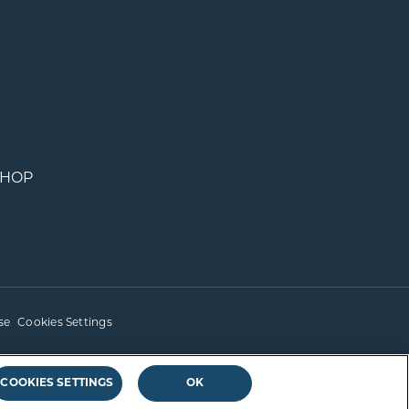
SHOP
se
Cookies Settings
COOKIES SETTINGS
OK