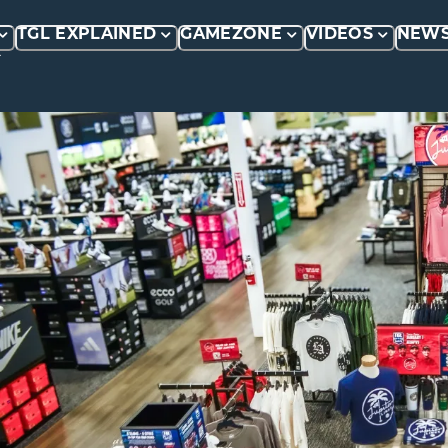
TGL EXPLAINED
GAMEZONE
VIDEOS
NEW
P