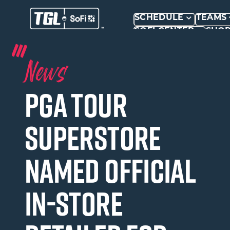
SCHEDULE
TEAMS
SOFI CENTER
SHO
News
PGA TOUR
Superstore
Named Official
In-Store