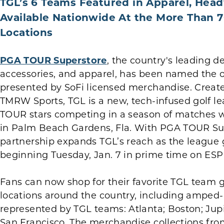
TGL’s 6 Teams Featured in Apparel, Hea
Available Nationwide At the More Than
Locations
PGA TOUR Superstore
, the country's leading d
accessories, and apparel, has been named the off
presented by SoFi licensed merchandise. Creat
TMRW Sports, TGL is a new, tech-infused golf l
TOUR stars competing in a season of matches w
in Palm Beach Gardens, Fla. With PGA TOUR Supe
partnership expands TGL’s reach as the league g
beginning Tuesday, Jan. 7 in prime time on ES
Fans can now shop for their favorite TGL team
locations around the country, including amped-up
represented by TGL teams: Atlanta; Boston; Jupi
San Francisco. The merchandise collections fro