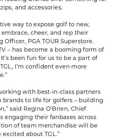
 zips, and accessories.
tive way to expose golf to new,
 embrace, cheer, and rep their
g Officer, PGA TOUR Superstore.
n TV – has become a booming form of
’s been fun for us to be a part of
f TGL, I’m confident even more
e.”
orking with best-in-class partners
rands to life for golfers – building
n,” said Regina O’Brien, Chief
s engaging their fanbases across
ction of team merchandise will be
 excited about TGL.”