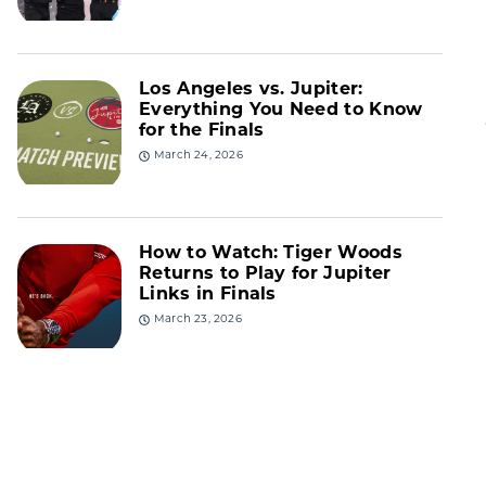
Los Angeles vs. Jupiter:
Everything You Need to Know
for the Finals
March 24, 2026
How to Watch: Tiger Woods
Returns to Play for Jupiter
Links in Finals
March 23, 2026