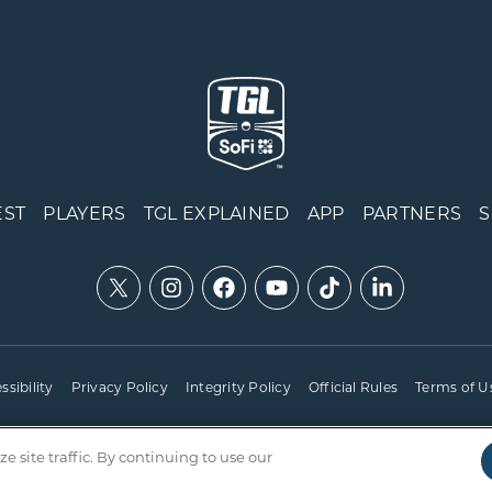
EST
PLAYERS
TGL EXPLAINED
APP
PARTNERS
ssibility
Privacy Policy
Integrity Policy
Official Rules
Terms of U
site traffic. By continuing to use our
Copyright © 2025 TGL