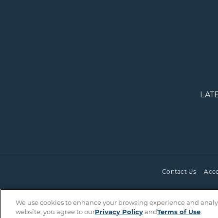
LAT
Contact Us
Acce
We use cookies to enhance your browsing experience and analyze 
website, you agree to our
Privacy Policy
and
Terms of Use
.