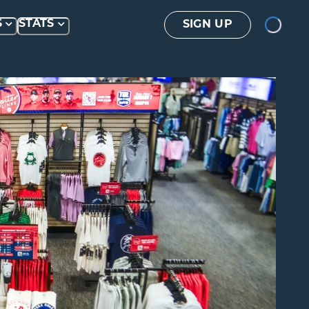
Loading...
S
STATS
SIGN UP