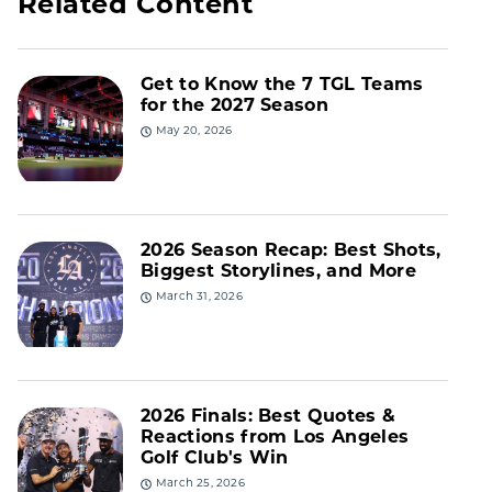
Related Content
Get to Know the 7 TGL Teams
for the 2027 Season
May 20, 2026
2026 Season Recap: Best Shots,
Biggest Storylines, and More
March 31, 2026
2026 Finals: Best Quotes &
Reactions from Los Angeles
Golf Club's Win
March 25, 2026