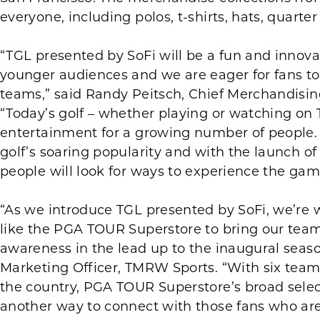
everyone, including polos, t-shirts, hats, quarter
“TGL presented by SoFi will be a fun and innova
younger audiences and we are eager for fans to
teams,” said Randy Peitsch, Chief Merchandisin
“Today’s golf – whether playing or watching o
entertainment for a growing number of people. It
golf’s soaring popularity and with the launch o
people will look for ways to experience the gam
“As we introduce TGL presented by SoFi, we’re w
like the PGA TOUR Superstore to bring our team b
awareness in the lead up to the inaugural seaso
Marketing Officer, TMRW Sports. “With six team
the country, PGA TOUR Superstore’s broad sele
another way to connect with those fans who are