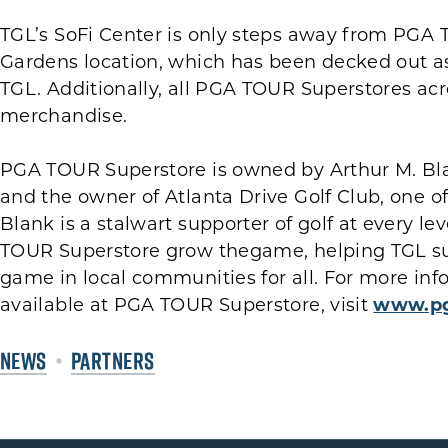
TGL’s SoFi Center is only steps away from PGA
Gardens location, which has been decked out as
TGL. Additionally, all PGA TOUR Superstores ac
merchandise.
PGA TOUR Superstore is owned by Arthur M. Bl
and the owner of Atlanta Drive Golf Club, one o
Blank is a stalwart supporter of golf at every l
TOUR Superstore grow thegame, helping TGL su
game in local communities for all. For more i
available at PGA TOUR Superstore, visit
www.pg
NEWS
PARTNERS