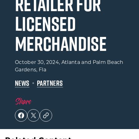
Retailer for
Licensed
Merchandise
October 30, 2024
, Atlanta and Palm Beach
Gardens, Fla
NEWS
PARTNERS
Share